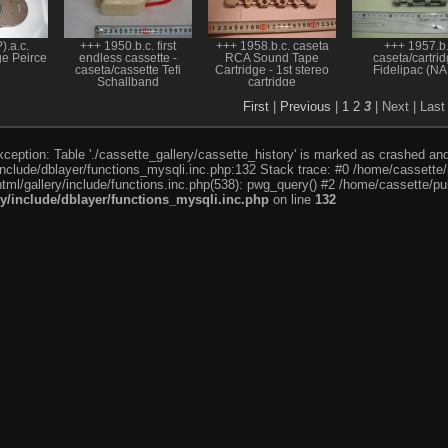
).a.c.
+++ 1950.b.c. first
+++ 1958.b.c. caseta
+++ 1957.b
ge Peirce
endless cassette -
RCA Sound Tape
caseta/cartri
caseta/cassette Tefi
Cartridge - 1st stereo
Fidelipac (NA
Schallband
cartridge
First
|
Previous
|
1
2
3
| Next
| Last
eption: Table './cassette_gallery/cassette_history' is marked as crashed and l
include/dblayer/functions_mysqli.inc.php:132 Stack trace: #0 /home/cassette/p
tml/gallery/include/functions.inc.php(538): pwg_query() #2 /home/cassette/pub
ry/include/dblayer/functions_mysqli.inc.php
on line
132