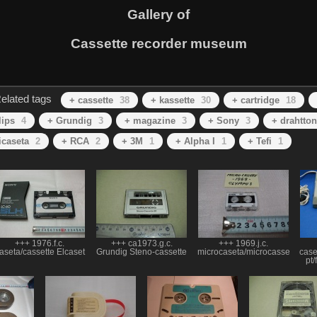
Gallery of
Cassette recorder museum
elated tags
+ cassette
38
+ kassette
30
+ cartridge
18
lips
4
+ Grundig
3
+ magazine
3
+ Sony
3
+ drahtton
icaseta
2
+ RCA
2
+ 3M
1
+ Alpha I
1
+ Tefi
1
+++ 1976.f.c.
+++ ca1973.g.c.
+++ 1969.j.c.
aseta/cassette Elcaset
Grundig Steno-cassette
microcaseta/microcassette
case
pt/