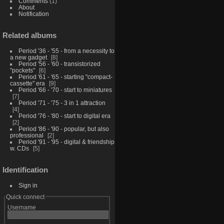
Comments
(1)
About
Notification
Related albums
Period '36 - '55 - from a necessity to
a new gadget
8
Period '56 - '60 - transistorized
"pockets"
6
Period '61 - '65 - starting "compact-
cassette" era
9
Period '66 - '70 - start to miniatures
7
Period '71 - '75 - 3 in 1 attraction
4
Period '76 - '80 - start to digital era
2
Period '86 - '90 - popular, but also
professional
2
Period '91 - '95 - digital & friendship
w. CDs
5
Identification
Sign in
Quick connect
Username