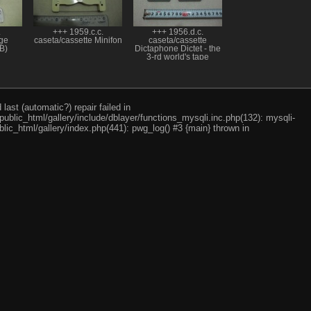
.
+++ 1959.c.c.
+++ 1956.d.c.
dge
caseta/cassette Minifon
caseta/cassette
B)
Dictaphone Dictet - the
3-rd world's tape
cassette; a 3-a caseta
cu banda magnetica
ast (automatic?) repair failed in
ublic_html/gallery/include/dblayer/functions_mysqli.inc.php(132): mysqli-
lic_html/gallery/index.php(441): pwg_log() #3 {main} thrown in