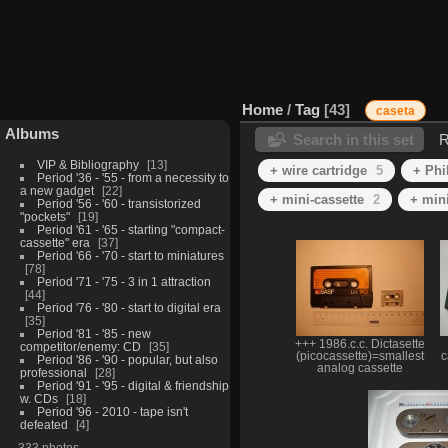
Home
/
Tag
43
caseta
Albums
Search in this set
R
VIP & Bibliography
13
+ wire cartridge
5
+ Phi
Period '36 - '55 - from a necessity to
a new gadget
22
+ mini-cassette
2
+ min
Period '56 - '60 - transistorized
"pockets"
19
Period '61 - '65 - starting "compact-
cassette" era
37
Period '66 - '70 - start to miniatures
78
Period '71 - '75 - 3 in 1 attraction
44
Period '76 - '80 - start to digital era
35
Period '81 - '85 - new
+++ 1986.c.c. Dictasette
competitor/enemy: CD
35
(picocassette)=smallest
c
Period '86 - '90 - popular, but also
analog cassette
professional
28
Period '91 - '95 - digital & friendship
w. CDs
18
Period '96 - 2010 - tape isn't
defeated
4
333 photos