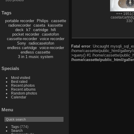
Tags
+++ 1951(?
caseta/cartrid
portable recorder
Philips
cassette
330
radiorecorder
caseta
kassette
deck
k7
cartridge
hifi
pocket recorder
casetofon
cassette-recorder
voice recorder
Sony
radiocasetofon
Fatal error
: Uncaught mysqli_sql_exc
endless cartridge
voice-recorder
/home/cassette/public_html/gallery/
endless cassette
>query() #1 /home/cassette/public_h
3 in 1 music system
/home/cassette/public_html/galle
Specials
Most visited
Best rated
Recent photos
Recent albums
Random photos
Calendar
Menu
Tags
(774)
Search