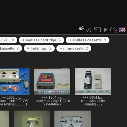
+ k7
18
+ endless cartridge
6
+ endless cassette
5
kassette
2
+ Fidelipac
2
+ mini-caseta
2
++ 1961.d.c.
+++ 1964.a.c.
+++ 1964.b.c.
ta/cassette EL3951
caseta/cartridge RCA 8
caseta/cassette
for Philips EL3581
piste/8-track
Grundig 702