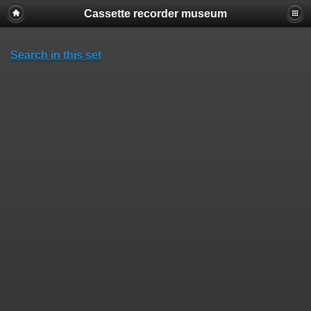
Cassette recorder museum
Search in this set