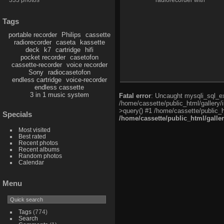
radiorecorder with
compact-cassette
Tags
portable recorder
Philips
cassette
radiorecorder
caseta
kassette
deck
k7
cartridge
hifi
pocket recorder
casetofon
cassette-recorder
voice recorder
Sony
radiocasetofon
endless cartridge
voice-recorder
endless cassette
3 in 1 music system
Fatal error
: Uncaught mysqli_sql_exc
/home/cassette/public_html/gallery/
>query() #1 /home/cassette/public_h
Specials
/home/cassette/public_html/galle
Most visited
Best rated
Recent photos
Recent albums
Random photos
Calendar
Menu
Tags
(774)
Search