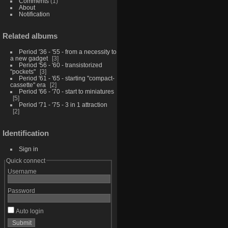
Comments
(1)
About
Notification
Related albums
Period '36 - '55 - from a necessity to
a new gadget
3
Period '56 - '60 - transistorized
"pockets"
3
Period '61 - '65 - starting "compact-
cassette" era
2
Period '66 - '70 - start to miniatures
5
Period '71 - '75 - 3 in 1 attraction
2
Identification
Sign in
Quick connect
Username
Password
Auto login