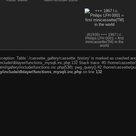
music' player
radio-recorder using
sound filter; 1st
european portable
stereo r-r
(61936) +++ 1967.l.c.
Philips LFH 0001 = first
minicassette(TM) in the
world
eption: Table './cassette_gallery/cassette_history' is marked as crashed and l
include/dblayer/functions_mysqli.inc.php:132 Stack trace: #0 /home/cassette/p
tml/gallery/include/functions.inc.php(538): pwg_query() #2 /home/cassette/pub
ry/include/dblayer/functions_mysqli.inc.php
on line
132