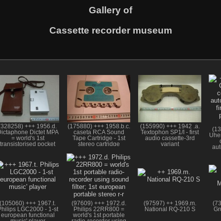
Gallery of
Cassette recorder museum
(328258) +++ 1956.d.
(175880) +++ 1958.b.c.
(155990) +++ 1942 .a.
(13
ictaphone Dictet MPA
caseta RCA Sound
Textophon SP1/I - first
Uher
= world's 1st
Tape Cartridge - 1st
audio cassette-3rd
transistorised pocket
stereo cartridge
variant
aut
tape recorder
f
(105060) +++ 1967.t.
(97609) +++ 1972.d.
(97597) ++ 1969.m.
(7
Philips LGC2000 - 1-st
Philips 22RR800 =
National RQ-210 S
Gr
european functional
world's 1st portable