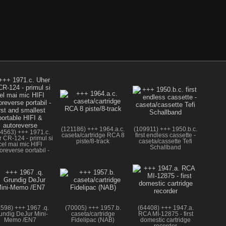
(121186) +++ 1964.a.c.
(109911) +++ 1950.b.c.
4563) +++ 1971.c.
caseta/cartridge RCA 8
first endless cassette -
 CR-124 - primul si
piste/8-track
caseta/cassette Tefi
cel mai mic HIFI
Schallband
oreverse portabil -
irst and smallest
portable HIFI &
autoreverse
3598) +++ 1967 .q.
(70005) +++ 1957.b.
(64408) +++ 1947.a.
undig DeJur Mini-
caseta/cartridge
RCA MI-12875 - first
Memo /EN7
Fidelipac (NAB)
domestic cartridge