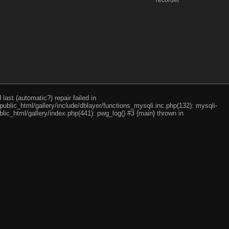
recorder
ast (automatic?) repair failed in
ublic_html/gallery/include/dblayer/functions_mysqli.inc.php(132): mysqli-
lic_html/gallery/index.php(441): pwg_log() #3 {main} thrown in