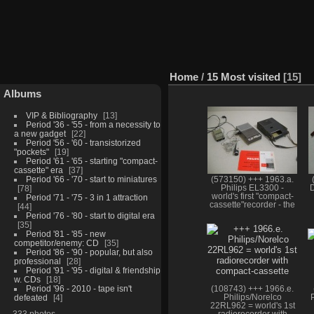
Home
/
15 Most visited
15
Albums
VIP & Bibliography
13
Period '36 - '55 - from a necessity to
a new gadget
22
Period '56 - '60 - transistorized
"pockets"
19
Period '61 - '65 - starting "compact-
cassette" era
37
Period '66 - '70 - start to miniatures
(573150) +++ 1963.a.
78
Philips EL3300 -
D
world's first "compact-
Period '71 - '75 - 3 in 1 attraction
cassette"recorder - the
44
classic starting point of
Period '76 - '80 - start to digital era
"cassette" era
35
Period '81 - '85 - new
competitor/enemy: CD
35
Period '86 - '90 - popular, but also
professional
28
Period '91 - '95 - digital & friendship
w. CDs
18
Period '96 - 2010 - tape isn't
(108743) +++ 1966.e.
defeated
4
Philips/Norelco
22RL962 = world's 1st
333 photos