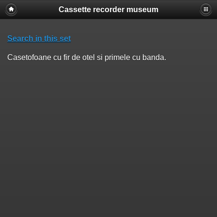
Cassette recorder museum
Search in this set
Casetofoane cu fir de otel si primele cu banda.