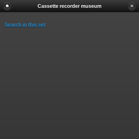
Cassette recorder museum
Search in this set