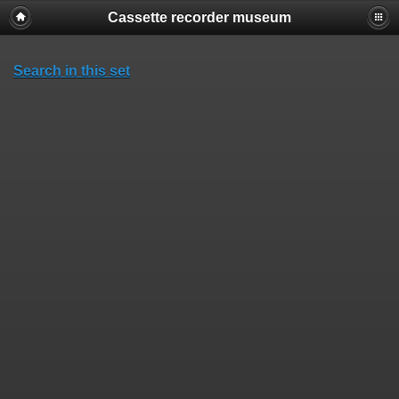
Cassette recorder museum
Search in this set