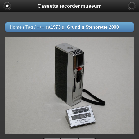
Cassette recorder museum
Home
/
Tag
/
+++ ca1973.g. Grundig Stenorette 2000