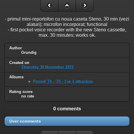
- primul mini-reportofon cu noua caseta Steno, 30 min (vezi
alaturi); microfon incorporat; functional
- first pocket voice recorder with the new Steno cassette,
max. 30 minutes; works ok.
Author
Grundig
Created on
Thursday 30 November 1972
Albums
Period '71 - '75 - 3 in 1 attraction
Rating score
no rate
0 comments
User comments