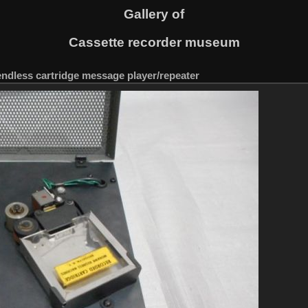
Gallery of
Cassette recorder museum
ndless cartridge message player/repeater