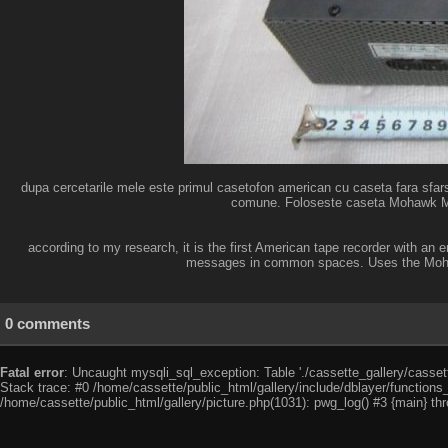
dupa cercetarile mele este primul casetofon american cu caseta fara sfarsi
comune. Foloseste caseta Mohawk Mess
according to my research, it is the first American tape recorder with an 
messages in common spaces. Uses the Mohawk
0 comments
Fatal error
: Uncaught mysqli_sql_exception: Table './cassette_gallery/cassett
Stack trace: #0 /home/cassette/public_html/gallery/include/dblayer/functions
/home/cassette/public_html/gallery/picture.php(1031): pwg_log() #3 {main} th