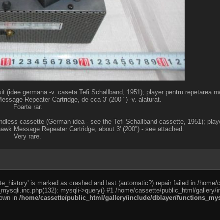
t (idee germana -v. caseta Tefi Schallband, 1951); player pentru repetarea mes
age Repeater Cartridge, de cca 3' (200 ") -v. alaturat.
Foarte rar.
endless cassette (German idea - see the Tefi Schallband cassette, 1951); playe
 Message Repeater Cartridge, about 3' (200") - see attached.
Very rare.
e_history' is marked as crashed and last (automatic?) repair failed in /home/
_mysqli.inc.php(132): mysqli->query() #1 /home/cassette/public_html/gallery/i
rown in
/home/cassette/public_html/gallery/include/dblayer/functions_mys