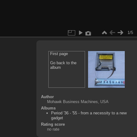
1/5
First page
Go back to the
album
Author
Mohawk Business Machines, USA
Albums
Period '36 - '55 - from a necessity to a new
gadget
Rating score
no rate