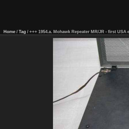
Home
/
Tag
/
+++ 1954.a. Mohawk Repeater MR/JR - first USA e