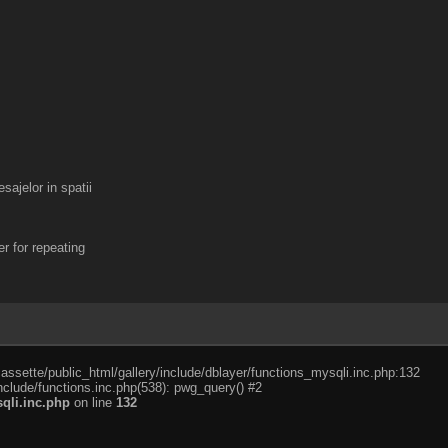
ajelor in spatii
r for repeating
cassette/public_html/gallery/include/dblayer/functions_mysqli.inc.php:132
nclude/functions.inc.php(538): pwg_query() #2
qli.inc.php
on line
132