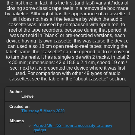
the first time; in fact, it is the first (and last) variant / idea of
closing some classic tape reels in a removable box made
by bakelite; Although it has the appearance of a cassette, it
still does not has all the features by which the audio
cassette was imposed by comparison with open reel-to-
reel of the tape recorders, because during that period, it
was not sold in "blank" or pre-recorded versions, each
device having its own cassette; this was cause the device
can used also 18 cm open reel-to-reel tapes; moving the
label' frame, the "cassette" can be opened for to remove or
to turn the reels. It has a single side with 2 tracks, in total 2
x 30 min; dimensions: 42 x 18.8 x 2.4 cm, speed 19 cm /
sec; next to it is presented the device where it was first
used. For comparison with other 49 types of audio
cassettes, see the table in the "about cassette" section.
Author
Loewe
Created on
Thursday 5 March 2020
Albums
Period '36 - '55 - from a necessity to a new
gadget