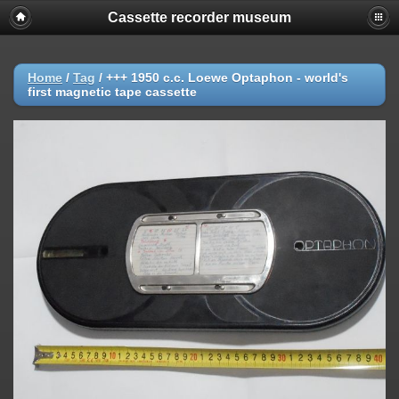
Cassette recorder museum
Home
/
Tag
/
+++ 1950 c.c. Loewe Optaphon - world's
first magnetic tape cassette