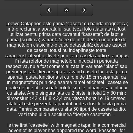
Loewe Optaphon este prima “caseta” cu banda magnetică;
intr-o reclama a aparatului sau (vezi foto alaturata) a fost
utilizat pentru prima data cuvantul “kassette”; de fapt, e
prima (si ultima) variantă/idee de inchidere a unor role de
magnetofon clasic într-o cutie detașabilă; desi are aspect
de caseta, totusi nu îndeplinește toate
caracteristicile/obiectivele prin care caseta audio s-a impus
în fata rolelor de magnetofon, intrucat in perioada
respectiva, nu a fost comercializata in variante “blanc” sau
preînregistrată, fiecare aparat avand caseta lui; asta pt. ca
aparatul putea functiona si cu role de 18 cm separate, ca
un magnetofon; prin deplasarea ramei etichetei , caseta se
poate deface pt. a scoate rolele si a le intoarce sau inlocui
cu altele. Are o singura fata cu 2 piste, in total 2 x 30 min;
dimensiuni: 42 x 18,8 x 2,4 cm, viteza benzii e 19 cm/sec;
alăturat este prezentat aparatul unde a fost folosită prima
data. Pentru comparatie cu alte 50 tipuri de casete audio,
vezi tabelul din sectiunea “despre casetofon” .
is the first "cassette" with magnetic tape; In a commercial
advert of its player has appeared the word "kassette" for