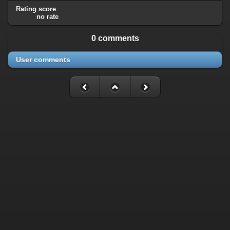
Rating score
no rate
0 comments
User comments