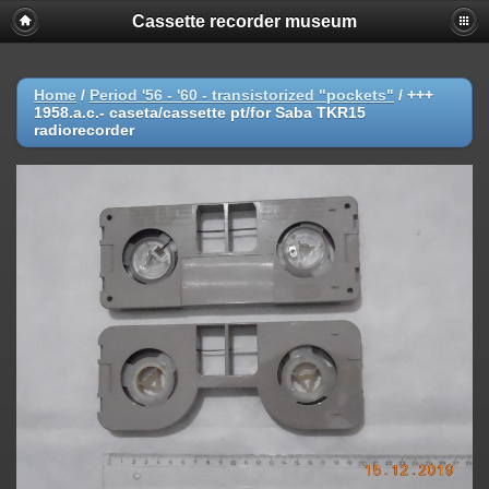
Cassette recorder museum
Home
/
Period '56 - '60 - transistorized "pockets"
/
+++
1958.a.c.- caseta/cassette pt/for Saba TKR15
radiorecorder