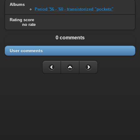
Albums
Period '56 - '60 - transistorized "pockets"
Rating score
no rate
0 comments
User comments