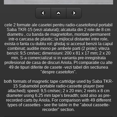
cele 2 formate ale casetei pentru radio-casetofonul portabil
Saba TKR-15 (vezi alaturat); alcatuita din 2 role de 8 cm
diametru , cu banda de magnetofon, montate permanent
intr-o carcasa de plastic; la mijlocul distantei intre role,
exista o fanta cu dublu rol: ghidaj si accesul benzii la capul
combinat; auditie mono pe ambele parti (2 piste); viteza
benzii: 9,5 cm/sec; dimensiuni: 200 x 81 x 17 mm; 2 x 20
min. S-a comercializat si in varianta pre-inregistrata
profesional de casa de discuri Ariola. Pt comparatie cu alte
49 de tipuri diferite de casete -vezi tabel din sectiunea
"despre casetofon".
both formats of magnetic tape cartridge used by Saba TKR-
15 Sabamobil portable radio-cassette player (see
attached); speed: 9,5 cm/sec; 2 x 20 min; 2 reels x 8 cm
diameter using 6.25 mm tape's breadth; sold also as pre-
recorded carts by Ariola. For comparison with 49 different
types of cassettes - see the table in the "about cassette-
recorder" section.