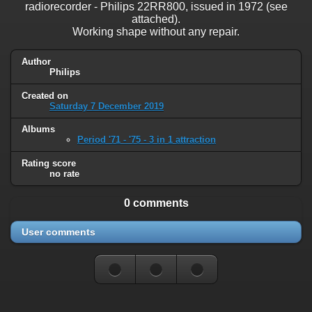
radiorecorder - Philips 22RR800, issued in 1972 (see
attached).
Working shape without any repair.
Author
Philips
Created on
Saturday 7 December 2019
Albums
Period '71 - '75 - 3 in 1 attraction
Rating score
no rate
0 comments
User comments