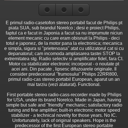
E primul radio-casetofon stereo portabil facut de Philips pt
piata SUA, sub brandul Norelco ; desi e proiect Philips,
faptul ca e facut in Japonia a facut sa nu imprumute niciun
element mecanic cu care eram obisnuit la Philips - deci
totul e japonez, de la motor pana la electronica; mecanica
e simpla, sigura si "prietenoasa" atat cu utilizatorul cat si cu
depanatorul; cam incomoda amplasarea tastei STOP la
extremitatea stg. Radio selectiv si amplificator fidel, fara CI.
Motor cu stabilizator electronic incorporat - o noutate pt
acei ani. Din pacate , lipsesc difuzoarele originale. Il
consider predecesorul "frumosului" Philips 22RR800,
primul radio-cas stereo portabil European, aparut un an
mai tarziu (vezi alaturat). Functional.
First portable stereo radio-cass-recorder made by Philips
for USA, under its brand Norelco. Made in Japan, having
simple but safe and "friendly" mechanic; satisfactory radio
tuning and fine amplifier; built-in electronic motor speed
stabilizer - a technical novelty for those years. No IC.
Unfortunately, lack of original speakers. Hope is the
predecessor of the first European stereo portable