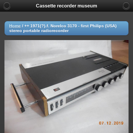
Cassette recorder museum
Home
/
++ 1971(?).f. Norelco 3170 - first Philips (USA)
stereo portable radiorecorder