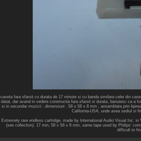
caseta fara sfarsit cu durata de 17 minute si cu banda similara celei din caseta
datat, dar avand in vedere constructia fara sfarsit si durata, banuiesc ca a fost
si in secundar muzicii ; dimensiuni : 58 x 58 x 8 mm ; ansamblata prin lipire
California-USA, unde avea sediul si fi
Extremely rare endless cartridge, made by International Audio Visual Inc. 
(see collection). 17 min, 58 x 58 x 8 mm, same tape used by Philips’ com
difficult to f