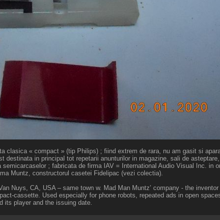
 clasica « compact » (tip Philips) ; fiind extrem de rara, nu am gasit si aparatu
 destinata in principal tot repetarii anunturilor in magazine, sali de asteptare, 
a semicarcaselor ; fabricata de firma IAV = International Audio Visual Inc. in 
rma Muntz, constructorul casetei Fidelipac (vezi colectia).
in Van Nuys, CA, USA – same town w. Mad Man Muntz’ company - the inventor 
pact-cassette. Used especially for phone robots, repeated ads in open spaces 
ind its player and the issuing date.