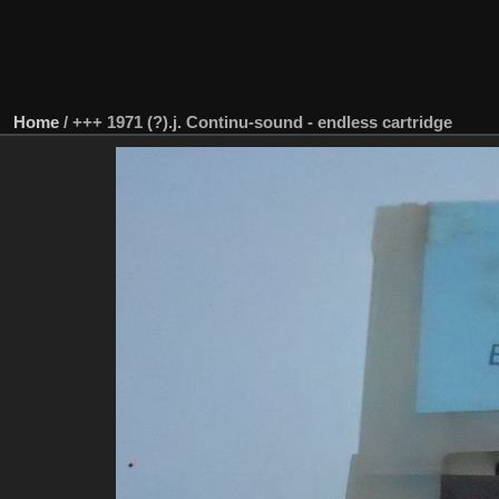
Home
/
+++ 1971 (?).j. Continu-sound - endless cartridge