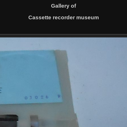
Gallery of
Cassette recorder museum