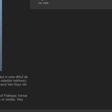
no rate
l si este dificil de
robotilor telefonici,
orasul Van Nuys din
of Fidelipac format
or similar. Very