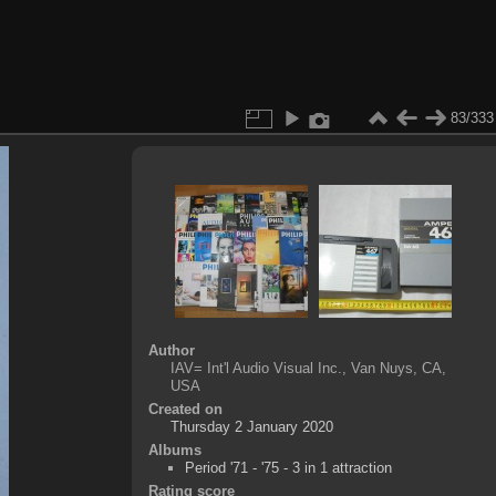
83/333
Author
IAV= Int'l Audio Visual Inc., Van Nuys, CA,
USA
Created on
Thursday 2 January 2020
Albums
Period '71 - '75 - 3 in 1 attraction
Rating score