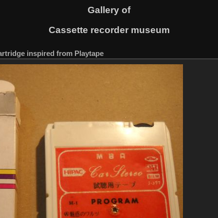
Gallery of
Cassette recorder museum
artridge inspired from Playtape