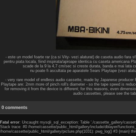
- este un model foarte rar (ca si Vity- vezi alaturat) de caseta audio fara s
pentru piata locala, fiind inspirata/aproape identica cu caseta americana Pl
scade de la 9 la 4,7 cm/sec si creste durata, banda e mai lata c
nu poate fi ascultata pe aparatele Sears Playtape (vezi alatur
- very rare model of endless audio cassette, made by Japanese producer Pi
Playtape are: 2mm more of pinch roll's diameter - so the tape speed is reduc
for removing it from the device is different; for this reasons, even dimensi
audio cassettes, please see the table
0 comments
Fatal error
: Uncaught mysqli_sql_exception: Table './cassette_gallery/cassett
Stack trace: #0 /home/cassette/public_html/gallery/include/dblayer/functions
/home/cassette/public_html/gallery/picture.php(1031): pwg_log() #3 {main} th