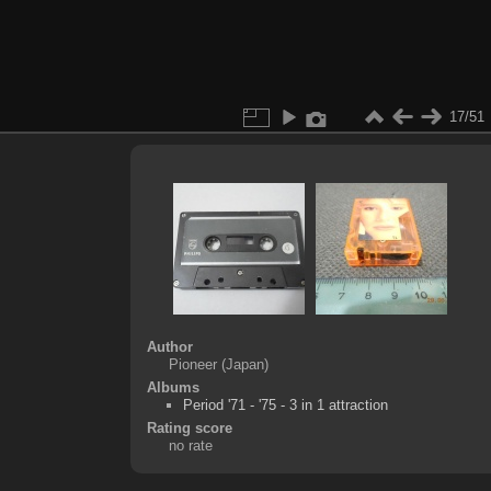
17/51
Author
Pioneer (Japan)
Albums
Period '71 - '75 - 3 in 1 attraction
Rating score
no rate