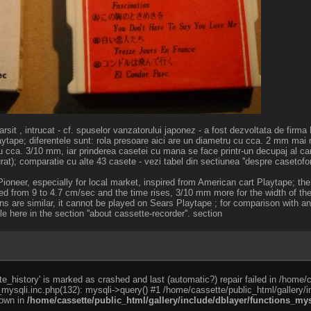
farsit , intrucat - cf. spuselor vanzatorului japonez - a fost dezvoltata de firm
aytape; diferentele sunt: rola presoare aici are un diametru cu cca. 2 mm mai 
u cca. 3/10 mm, iar prinderea casetei cu mana se face printr-un decupaj al ca
at); comparatie cu alte 43 casete - vezi tabel din sectiunea ''despre casetofon
oneer, especially for local market, inspired from American cart Playtape; the
ed from 9 to 4.7 cm/sec and the time rises, 3/10 mm more for the width of the
ons are similar, it cannot be played on Sears Playtape ; for comparison with a
 here in the section ''about cassette-recorder''. section
e_history' is marked as crashed and last (automatic?) repair failed in /home/
_mysqli.inc.php(132): mysqli->query() #1 /home/cassette/public_html/gallery/i
rown in
/home/cassette/public_html/gallery/include/dblayer/functions_mys