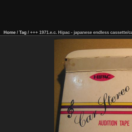
Home
/
Tag
/
+++ 1971.e.c. Hipac - japanese endless cassette/c