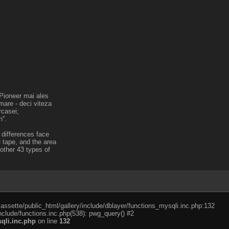
a Pioneer mai ales
mare - deci viteza
rcasei;
''.
 differences face
 tape, and the area
nother 43 types of
cassette/public_html/gallery/include/dblayer/functions_mysqli.inc.php:132
nclude/functions.inc.php(538): pwg_query() #2
qli.inc.php
on line
132