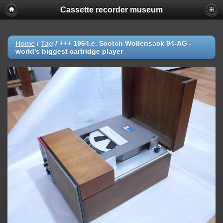
Cassette recorder museum
Home
/
Tag
/
+++ 1964.e. Scotch Wollensack 94-AG -
world's biggest cartridge player