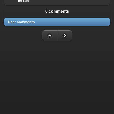
no rate
0 comments
User comments