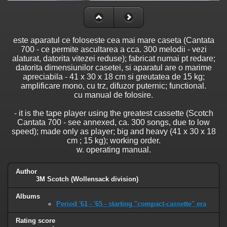
este aparatul ce foloseste cea mai mare caseta (Cantata
700 - ce permite ascultarea a cca. 300 melodii - vezi
alaturat, datorita vitezei reduse); fabricat numai pt redare;
datorita dimensiunilor casetei, si aparatul are o marime
apreciabila - 41 x 30 x 18 cm si greutatea de 15 kg;
amplificare mono, cu trz, difuzor puternic; functional.
cu manual de folosire.
- it is the tape player using the greatest cassette (Scotch
Cantata 700 - see annexed, ca. 300 songs, due to low
speed); made only as player; big and heavy (41 x 30 x 18
cm ; 15 kg); working order.
w. operating manual.
Author
3M Scotch (Wollensack division)
Albums
Period '61 - '65 - starting "compact-cassette" era
Rating score