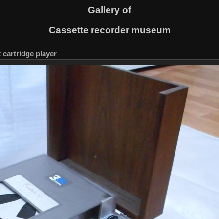
Gallery of
Cassette recorder museum
 cartridge player