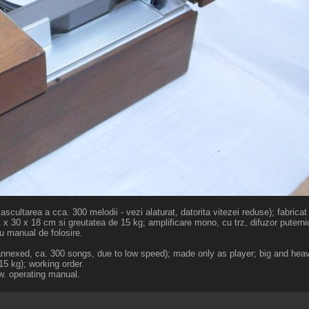
cultarea a cca. 300 melodii - vezi alaturat, datorita vitezei reduse); fabricat
1 x 30 x 18 cm si greutatea de 15 kg; amplificare mono, cu trz, difuzor puternic
u manual de folosire.
e annexed, ca. 300 songs, due to low speed); made only as player; big and hea
 15 kg); working order.
w. operating manual.