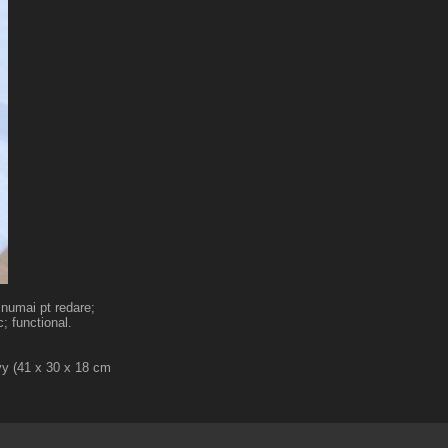
 numai pt redare;
; functional.
vy (41 x 30 x 18 cm