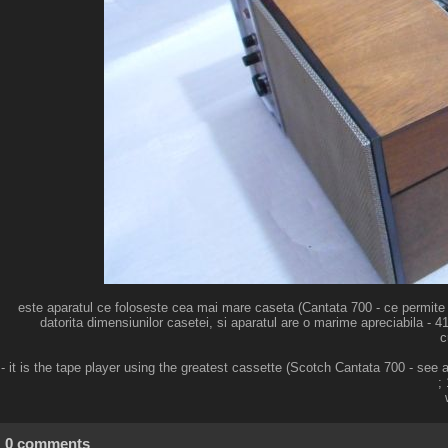
este aparatul ce foloseste cea mai mare caseta (Cantata 700 - ce permite as
datorita dimensiunilor casetei, si aparatul are o marime apreciabila - 4
c
- it is the tape player using the greatest cassette (Scotch Cantata 700 - se
;
0 comments