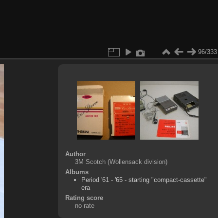
96/333
Author
3M Scotch (Wollensack division)
Albums
Period '61 - '65 - starting "compact-cassette"
era
Rating score
no rate