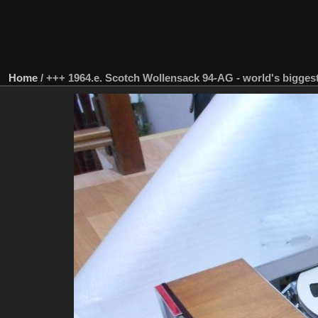
Home
/
+++ 1964.e. Scotch Wollensack 94-AG - world's biggest