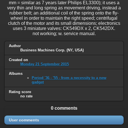
mm = similar as 7 years later Philips EL3300); it uses a
very thin and long spring as movement driving, instead a
rubber belt; an additional coil of the spring onto the fly-
wheel in order to maintain the right speed; centrifugal
clutch of the motor and its small dimensions; electronics
uses 3 miniature valves: CK549DX x 2, CK542DX.
not working; w. service manual.
Author
Business Machines Corp. (NY, USA)
Created on
Monday 21 September 2015
Albums
Period '36 - '55 - from a necessity to a new
gadget
Rating score
no rate
0 comments
User comments