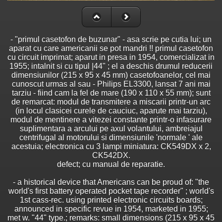
- "primul casetofon de buzunar" - asa scrie pe cutia lui; un
aparat cu care americanii se pot mandri !! primul casetofon
cu circuit imprimat; aparut in presa in 1954, comercializat in
1955; intalnit si cu tipul |44" ; el a deschis drumul reducerii
dimensiunilor (215 x 95 x 45 mm) casetofoanelor, cel mai
cunoscut urmas al sau - Philips EL3300, lansat 7 ani mai
tarziu - fiind cam la fel de mare (190 x 110 x 55 mm); sunt
de remarcat: modul de transmitere a miscarii printr-un arc
(in locul clasicei curele de cauciuc, aparute mai tarziu),
modul de mentinere a vitezei constante printr-o infasurare
suplimentara a arcului pe axul volantului, ambreiajul
centrifugal al motorului si dimensiunile 'normale ' ale
acestuia; electronica cu 3 lampi miniatura: CK549DX x 2,
CK542DX.
defect; cu manual de reparatie.
- a historical device that Americans can be proud of: "the
world's first battery operated pocket tape recorder" ; world's
1st cass-rec. using printed electronic circuits boards;
announced in specific revue in 1954, marketed in 1955;
met w. "44" type.; remarks: small dimensions (215 x 95 x 45