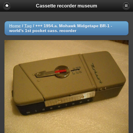
Cassette recorder museum
Home
/
Tag
/
+++ 1954.a. Mohawk Midgetape BR-1 -
world's 1st pocket cass. recorder