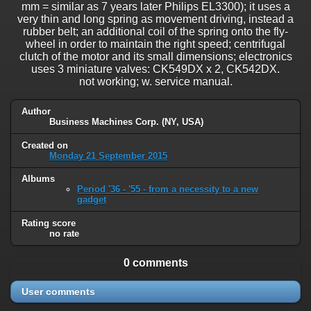
mm = similar as 7 years later Philips EL3300); it uses a
very thin and long spring as movement driving, instead a
rubber belt; an additional coil of the spring onto the fly-
wheel in order to maintain the right speed; centrifugal
clutch of the motor and its small dimensions; electronics
uses 3 miniature valves: CK549DX x 2, CK542DX.
not working; w. service manual.
Author
Business Machines Corp. (NY, USA)
Created on
Monday 21 September 2015
Albums
Period '36 - '55 - from a necessity to a new
gadget
Rating score
no rate
0 comments
User comments