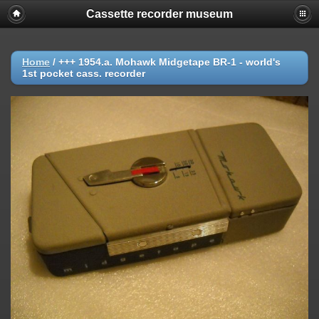
Cassette recorder museum
Home
/
+++ 1954.a. Mohawk Midgetape BR-1 - world's
1st pocket cass. recorder