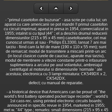
- "primul casetofon de buzunar" - asa scrie pe cutia lui; un
aparat cu care americanii se pot mandri !! primul casetofon
cu circuit imprimat; aparut in presa in 1954, comercializat in
1955; intalnit si cu tipul |44" ; el a deschis drumul reducerii
dimensiunilor (215 x 95 x 45 mm) casetofoanelor, cel mai
cunoscut urmas al sau - Philips EL3300, lansat 7 ani mai
tarziu - fiind cam la fel de mare (190 x 110 x 55 mm); sunt
de remarcat: modul de transmitere a miscarii printr-un arc
(in locul clasicei curele de cauciuc, aparute mai tarziu),
modul de mentinere a vitezei constante printr-o infasurare
suplimentara a arcului pe axul volantului, ambreiajul
centrifugal al motorului si dimensiunile 'normale ' ale
acestuia; electronica cu 3 lampi miniatura: CK549DX x 2,
CK542DX.
defect; cu manual de reparatie.
- a historical device that Americans can be proud of: "the
world's first battery operated pocket tape recorder" ; world's
1st cass-rec. using printed electronic circuits boards;
announced in specific revue in 1954, marketed in 1955;
met w. "44" type.; remarks: small dimensions (215 x 95 x 45