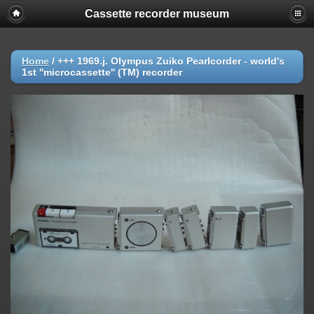
Cassette recorder museum
Home
/
+++ 1969.j. Olympus Zuiko Pearlcorder - world's
1st ''microcassette'' (TM) recorder