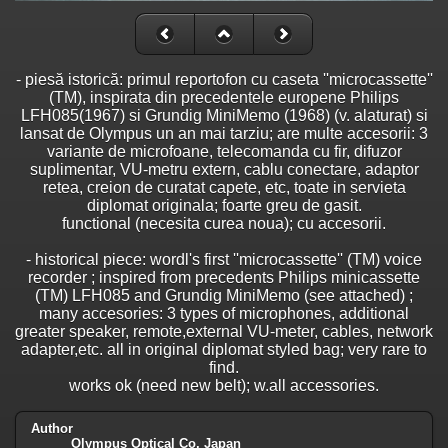
- piesă istorică: primul reportofon cu caseta ''microcassette''
(TM), inspirata din precedentele europene Philips
LFH085(1967) si Grundig MiniMemo (1968) (v. alaturat) si
lansat de Olympus un an mai tarziu; are multe accesorii: 3
variante de microfoane, telecomanda cu fir, difuzor
suplimentar, VU-metru extern, cablu conectare, adaptor
retea, creion de curatat capete, etc, toate in servieta
diplomat originala; foarte greu de gasit.
functional (necesita curea noua); cu accesorii.
- historical piece: wordl's first ''microcassette'' (TM) voice
recorder ; inspired from precedents Philips minicassette
(TM) LFH085 and Grundig MiniMemo (see attached) ;
many accesories: 3 types of microphones, additional
greater speaker, remote,external VU-meter, cables, network
adapter,etc. all in original diplomat styled bag; very rare to
find.
works ok (need new belt); w.all accessories.
Author
Olympus Optical Co, Japan