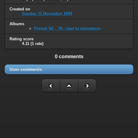
Created on
Sunday 31 December 1899
Albums
Period '66 - '70 - start to miniatures
Rating score
4.11
(1 rate)
0 comments
User comments