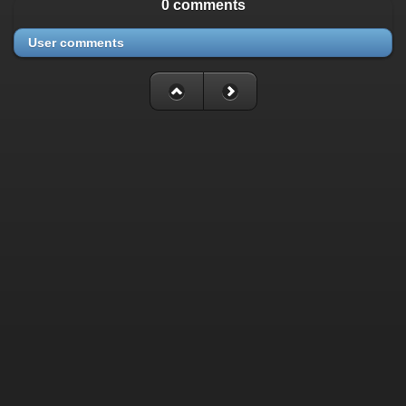
0 comments
User comments
Fatal error
: Uncaught mysqli_sql_exception: Table
'./cassette_gallery/cassette_history' is marked as crashed and