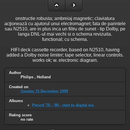
onstructie robusta; ambreiaj magnetic; claviatura
acţionează cu ajutorul unui electromagnet; fata de parintele
sau N2510, are in plus inca un filtru de sunet - tip Dolby, pe
langa DNL-ul mai vechi si o schema revizuita.
functional; cu schema.
HIFI deck cassette recorder, based on N2510, having
added a Dolby noise limiter; tape selector, linear controls.
works ok; w. electronic diagram.
Author
Philips , Holland
Created on
Sunday 31 December 1899
Albums
Period '76 - '80 - start to digital era
Rating score
no rate