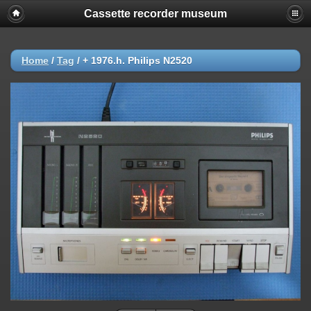
Cassette recorder museum
Home
/
Tag
/
+ 1976.h. Philips N2520