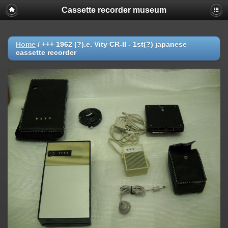
Cassette recorder museum
Home
/
+++ 1962 (?).e. Vity CR-II - 1st(?) japanese
cassette recorder