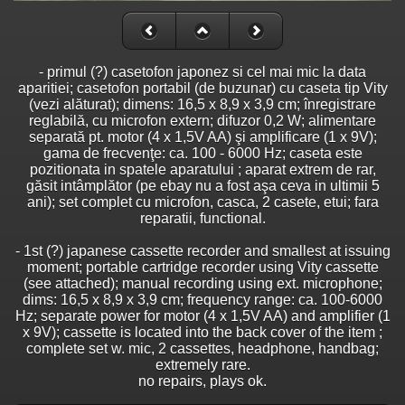
- primul (?) casetofon japonez si cel mai mic la data
aparitiei; casetofon portabil (de buzunar) cu caseta tip Vity
(vezi alăturat); dimens: 16,5 x 8,9 x 3,9 cm; înregistrare
reglabilă, cu microfon extern; difuzor 0,2 W; alimentare
separată pt. motor (4 x 1,5V AA) şi amplificare (1 x 9V);
gama de frecvenţe: ca. 100 - 6000 Hz; caseta este
pozitionata in spatele aparatului ; aparat extrem de rar,
găsit intâmplător (pe ebay nu a fost aşa ceva in ultimii 5
ani); set complet cu microfon, casca, 2 casete, etui; fara
reparatii, functional.
- 1st (?) japanese cassette recorder and smallest at issuing
moment; portable cartridge recorder using Vity cassette
(see attached); manual recording using ext. microphone;
dims: 16,5 x 8,9 x 3,9 cm; frequency range: ca. 100-6000
Hz; separate power for motor (4 x 1,5V AA) and amplifier (1
x 9V); cassette is located into the back cover of the item ;
complete set w. mic, 2 cassettes, headphone, handbag;
extremely rare.
no repairs, plays ok.