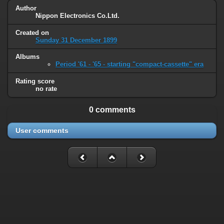
Author
Nippon Electronics Co.Ltd.
Created on
Sunday 31 December 1899
Albums
Period '61 - '65 - starting "compact-cassette" era
Rating score
no rate
0 comments
User comments