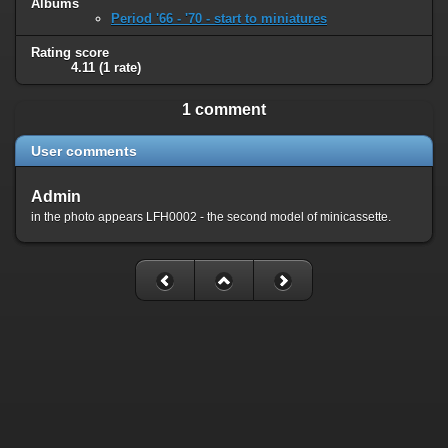
Albums
Period '66 - '70 - start to miniatures
Rating score
4.11
(1 rate)
1 comment
User comments
Admin
in the photo appears LFH0002 - the second model of minicassette.