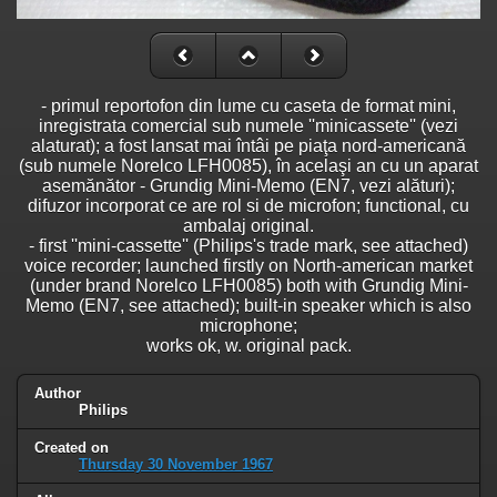
- primul reportofon din lume cu caseta de format mini,
inregistrata comercial sub numele ''minicassete'' (vezi
alaturat); a fost lansat mai întâi pe piaţa nord-americană
(sub numele Norelco LFH0085), în acelaşi an cu un aparat
asemănător - Grundig Mini-Memo (EN7, vezi alături);
difuzor incorporat ce are rol si de microfon; functional, cu
ambalaj original.
- first ''mini-cassette'' (Philips's trade mark, see attached)
voice recorder; launched firstly on North-american market
(under brand Norelco LFH0085) both with Grundig Mini-
Memo (EN7, see attached); built-in speaker which is also
microphone;
works ok, w. original pack.
Author
Philips
Created on
Thursday 30 November 1967