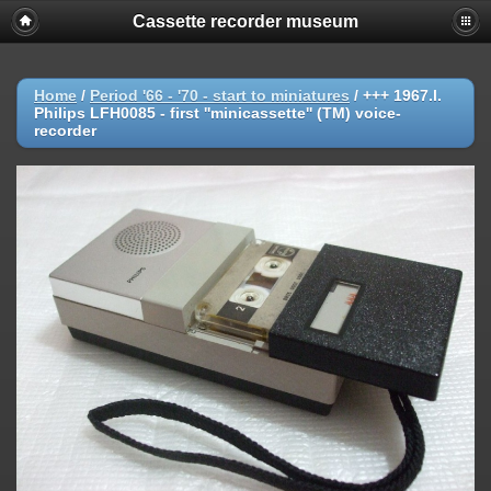
Cassette recorder museum
Home
/
Period '66 - '70 - start to miniatures
/
+++ 1967.l.
Philips LFH0085 - first ''minicassette'' (TM) voice-
recorder