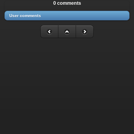
0 comments
User comments
Fatal error
: Uncaught mysqli_sql_exception: Table
'./cassette_gallery/cassette_history' is marked as crashed and