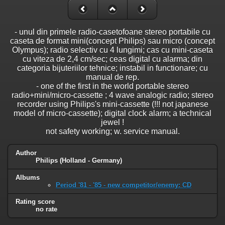
- unul din primele radio-casetofoane stereo portabile cu
caseta de format mini(concept Philips) sau micro (concept
Olympus); radio selectiv cu 4 lungimi; cas cu mini-caseta
cu viteza de 2,4 cm/sec; ceas digital cu alarma; din
categoria bijuteriilor tehnice; instabil in functionare; cu
manual de rep.
- one of the first in the world portable stereo
radio+mini/micro-cassette ; 4 wave analogic radio; stereo
recorder using Philips's mini-cassette (!!! not japanese
model of micro-cassette); digital clock alarm; a technical
jewel !
not safety working; w. service manual.
Author
Philips (Holland - Germany)
Albums
Period '81 - '85 - new competitor/enemy: CD
Rating score
no rate