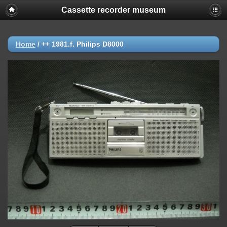
Cassette recorder museum
Home
/
++ 1981.f. Philips D8000