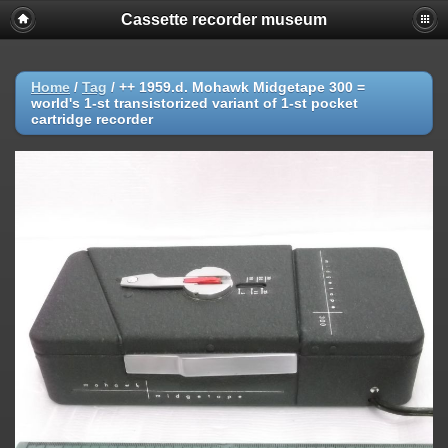
Cassette recorder museum
Home
/
Tag
/
++ 1959.d. Mohawk Midgetape 300 =
world's 1-st transistorized variant of 1-st pocket
cartridge recorder