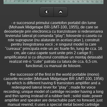
- e succesorul primului casetofon portabil din lume
(Mohawk Midgetape BR-1/MT-100, 1955), de care se
deosebeşte prin electronica cu tranzistoare si redesenarea
levierului lateral pt comanda "play''; foloseste o caseta cu
role suprapuse (nu alaturate in acelasi plan ), construit
pentru înregistrarea vocii ; e singurul model la care
''cureaua'' principala este un arc foarte fin, lung de cca. 16
cm, ale carui capete sunt unite prin 2 carlige !! ;
amplificatorul si cu difuzorul constituie un montaj detasabil
realizat intr-o ''cutie'' patrata cu latura de cca. 6,5 cm.
functional; cu manual de folosire.
- the successor of the first in the world portable (mono)
cassette recorder (Mohawk Midgetape BR-1/MT-100, 1956)
by which is different having 6 transistors amplifier and a
redesigned lateral lever for ''play'' ; made for voice
recording; unique model of cartridge recorder having a long
and thin spring instead of a rubber belt ; solid state; power
amplifier and speaker are detachable part; no forward, just
manual rewind; it uses a special metal boxed cartridge