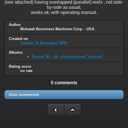
(see attached) having overlapped (parallel) reels , not side-
by-side as usual;
works ok; with operating manual.
Author
Mohawk Bussiness Machines Corp. - USA
Created on
Sunday 31 December 1899
Albums
Period '56 - '60 - transistorized "pockets"
Rating score
no rate
0 comments
User comments