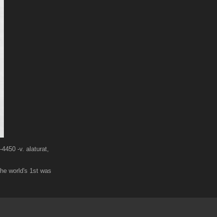
4450 -v. alaturat,
he world's 1st was