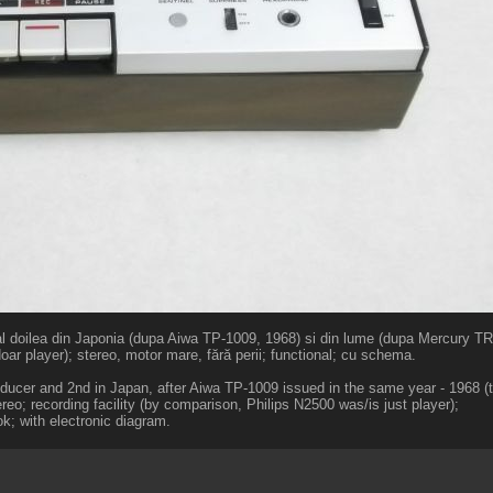
al doilea din Japonia (dupa Aiwa TP-1009, 1968) si din lume (dupa Mercury TR-
oar player); stereo, motor mare, fără perii; functional; cu schema.
oducer and 2nd in Japan, after Aiwa TP-1009 issued in the same year - 1968 (t
eo; recording facility (by comparison, Philips N2500 was/is just player);
k; with electronic diagram.