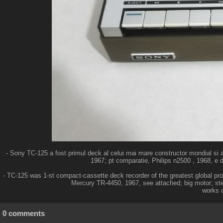
- Sony TC-125 a fost primul deck al celui mai mare constructor mondial si 
1967; pt comparatie, Philips n2500 , 1968, e d
- TC-125 was 1-st compact-cassette deck recorder of the greatest global pr
Mercury TR-4450, 1967, see attached; big motor; ster
works o
0 comments