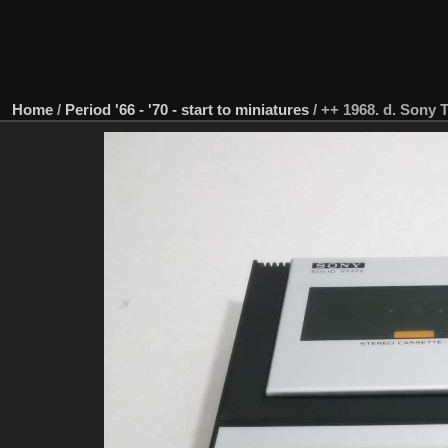
Home
/
Period '66 - '70 - start to miniatures
/
++ 1968. d. Sony 