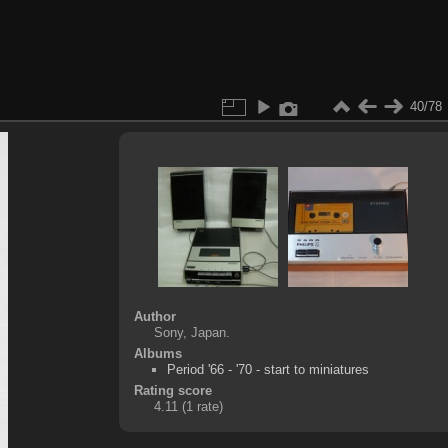
40/78
Author
Sony, Japan.
Albums
Period '66 - '70 - start to miniatures
Rating score
4.11
(1 rate)