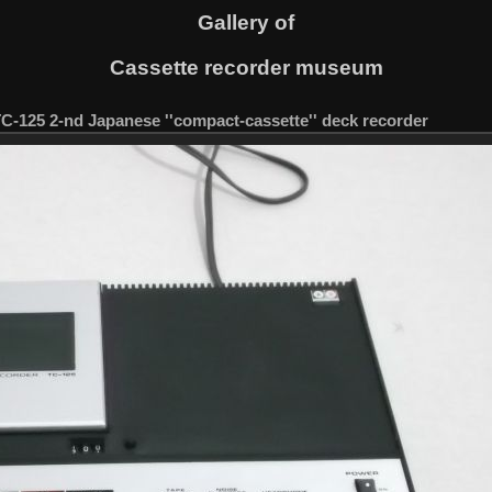
Gallery of
Cassette recorder museum
TC-125 2-nd Japanese ''compact-cassette'' deck recorder