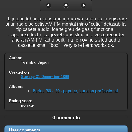
- bijuterie tehnica constand intr-un walkman cu inregistrare
si un radio selectiv AM-FM montat intr-o ''cutie'' detasabila,
tip caseta audio; foarte greu de gasit; functional.
- japanese technical jewel consisting in a voice recorder
and an AM-FM radio built in a removing styled audio
cassette small ''box'' ; very rare item; works ok.
Author
Toshiba, Japan.
Created on
Sunday 31 December 1899
Albums
Period '86 - '90 - popular, but also professional
Rating score
no rate
0 comments
User comments