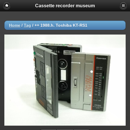
Cassette recorder museum
Home
/
Tag
/
++ 1988.h. Toshiba KT-RS1