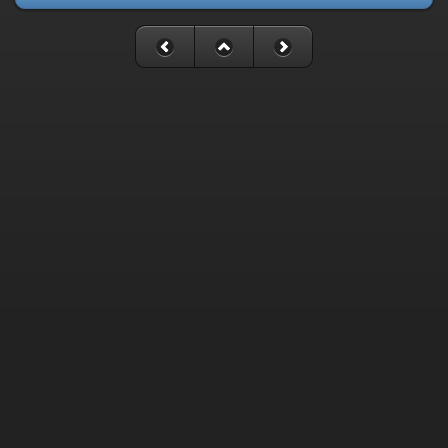
Fatal error
: Uncaught mysqli_sql_exception: Table
'./cassette_gallery/cassette_history' is marked as crashed and
last (automatic?) repair failed in
/home/cassette/public_html/gallery/include/dblayer/functions_m
Stack trace: #0