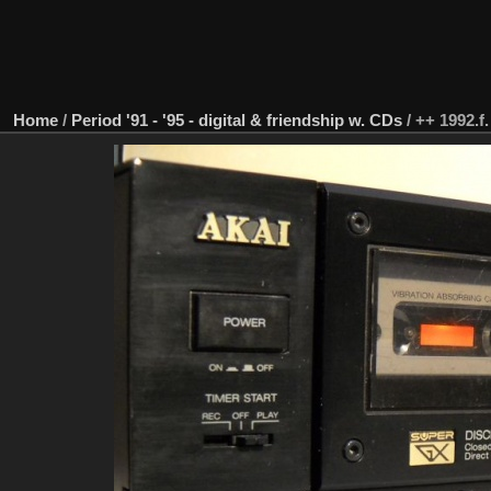
Home
/
Period '91 - '95 - digital & friendship w. CDs
/
++ 1992.f