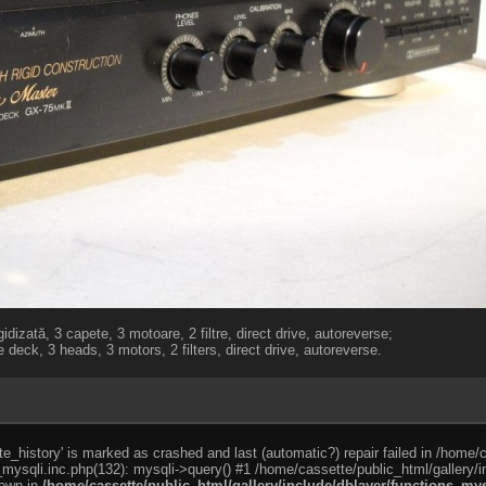
idizată, 3 capete, 3 motoare, 2 filtre, direct drive, autoreverse;
 deck, 3 heads, 3 motors, 2 filters, direct drive, autoreverse.
e_history' is marked as crashed and last (automatic?) repair failed in /home/
_mysqli.inc.php(132): mysqli->query() #1 /home/cassette/public_html/gallery/i
rown in
/home/cassette/public_html/gallery/include/dblayer/functions_mys