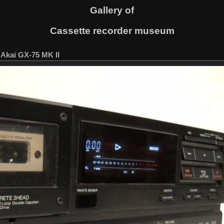
Gallery of
Cassette recorder museum
. Akai GX-75 MK II