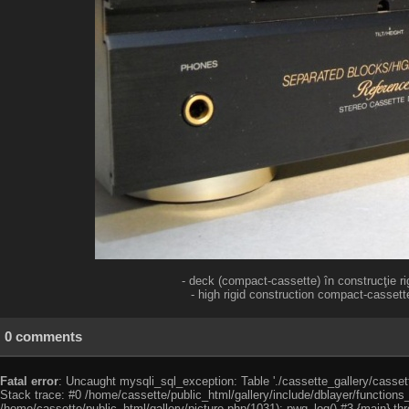
- deck (compact-cassette) în construcţie rig
- high rigid construction compact-cassette
0 comments
Fatal error
: Uncaught mysqli_sql_exception: Table './cassette_gallery/cassett
Stack trace: #0 /home/cassette/public_html/gallery/include/dblayer/functions
/home/cassette/public_html/gallery/picture.php(1031): pwg_log() #3 {main} th