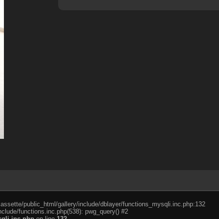
cassette/public_html/gallery/include/dblayer/functions_mysqli.inc.php:132
nclude/functions.inc.php(538): pwg_query() #2
qli.inc.php
on line
132