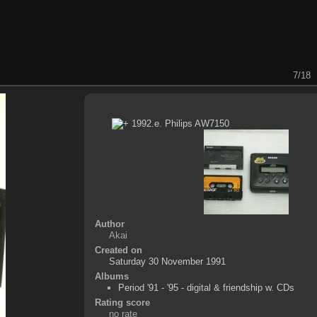
7/18
Author
Akai
Created on
Saturday 30 November 1991
Albums
Period '91 - '95 - digital & friendship w. CDs
Rating score
no rate