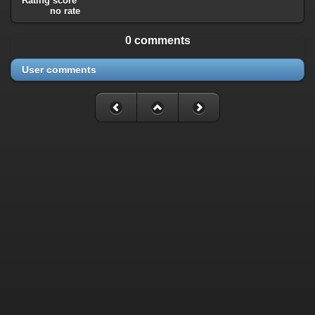
Rating score
no rate
0 comments
User comments