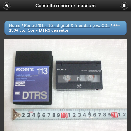
Cassette recorder museum
Home
/
Period '91 - '95 - digital & friendship w. CDs
/
+++
1994.c.c. Sony DTRS cassette