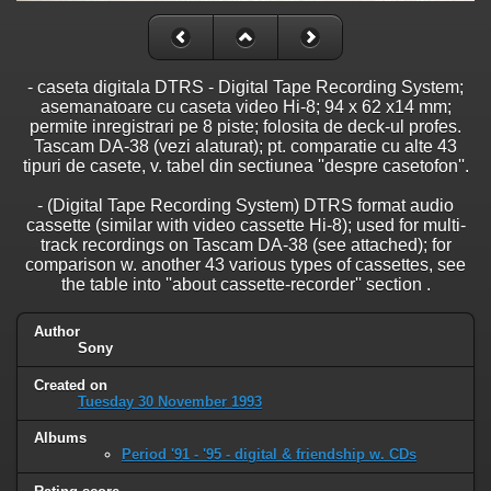
- caseta digitala DTRS - Digital Tape Recording System;
asemanatoare cu caseta video Hi-8; 94 x 62 x14 mm;
permite inregistrari pe 8 piste; folosita de deck-ul profes.
Tascam DA-38 (vezi alaturat); pt. comparatie cu alte 43
tipuri de casete, v. tabel din sectiunea ''despre casetofon''.
- (Digital Tape Recording System) DTRS format audio
cassette (similar with video cassette Hi-8); used for multi-
track recordings on Tascam DA-38 (see attached); for
comparison w. another 43 various types of cassettes, see
the table into ''about cassette-recorder'' section .
Author
Sony
Created on
Tuesday 30 November 1993
Albums
Period '91 - '95 - digital & friendship w. CDs