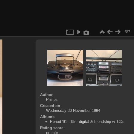
3/7
Author
Philips
Created on
Wednesday 30 November 1994
Albums
Period '91 - '95 - digital & friendship w. CDs
Rating score
no rate