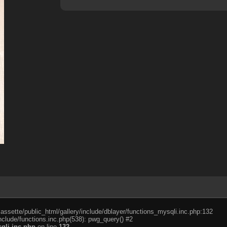
cassette/public_html/gallery/include/dblayer/functions_mysqli.inc.php:132
nclude/functions.inc.php(538): pwg_query() #2
qli.inc.php
on line
132