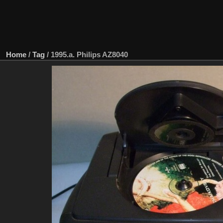
Home
/
Tag
/
1995.a. Philips AZ8040