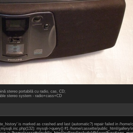
nă stereo portabilă cu radio, cas, CD;
table stereo system - radio+cass+CD
e_history' is marked as crashed and last (automatic?) repair failed in /home/
_mysqli.inc.php(132): mysqli->query() #1 /home/cassette/public_html/gallery/i
rown in
/home/cassette/public_html/gallery/include/dblayer/functions_mys