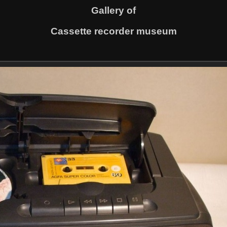
Gallery of
Cassette recorder museum