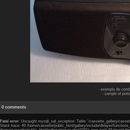
- exemplu de combi
- sample of por
0 comments
Fatal error
: Uncaught mysqli_sql_exception: Table './cassette_gallery/cassett
Stack trace: #0 /home/cassette/public_html/gallery/include/dblayer/functions
/home/cassette/public_html/gallery/picture.php(1031): pwg_log() #3 {main} th