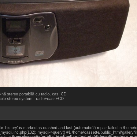
nă stereo portabilă cu radio, cas, CD;
table stereo system - radio+cass+CD
e_history' is marked as crashed and last (automatic?) repair failed in /home/
_mysqli.inc.php(132): mysqli->query() #1 /home/cassette/public_html/gallery/i
rown in
/home/cassette/public_html/gallery/include/dblayer/functions_mys