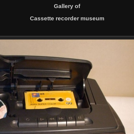
Gallery of
Cassette recorder museum