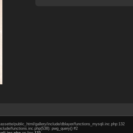
cassette/public_html/gallery/include/dblayer/functions_mysqli.inc.php:132
nclude/functions.inc.php(538): pwg_query() #2
qli.inc.php
on line
132