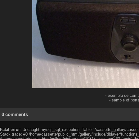
- exemplu de combi
- sample of por
0 comments
Fatal error
: Uncaught mysqli_sql_exception: Table './cassette_gallery/cassett
Stack trace: #0 /home/cassette/public_html/gallery/include/dblayer/functions
/home/cassette/public_html/gallery/picture.php(1031): pwg_log() #3 {main} th