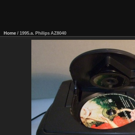
Home
/
1995.a. Philips AZ8040