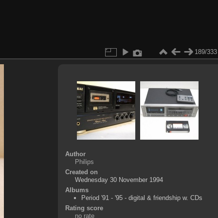
189/333
Author
Philips
Created on
Wednesday 30 November 1994
Albums
Period '91 - '95 - digital & friendship w. CDs
Rating score
no rate