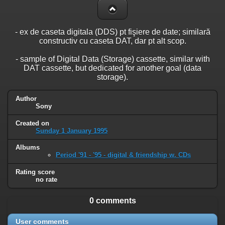
- ex de caseta digitala (DDS) pt fişiere de date; similară
constructiv cu caseta DAT, dar pt alt scop.
- sample of Digital Data (Storage) cassette, similar with
DAT cassette, but dedicated for another goal (data
storage).
Author
Sony
Created on
Sunday 1 January 1995
Albums
Period '91 - '95 - digital & friendship w. CDs
Rating score
no rate
0 comments
User comments