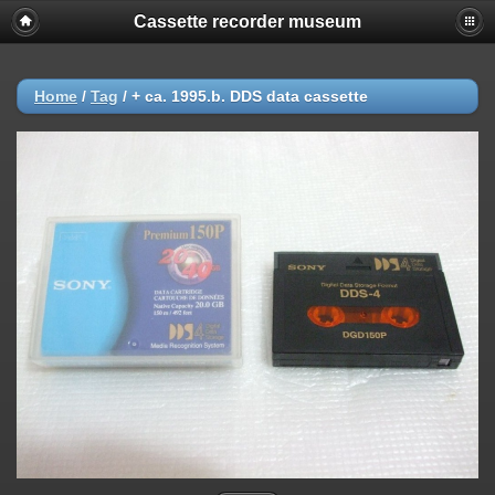
Cassette recorder museum
Home
/
Tag
/
+ ca. 1995.b. DDS data cassette