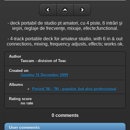
- deck portabil de studio pt amatori, cu 4 piste, 6 intrări şi
ieşiri, reglaje de frecvenţe, mixaje, efecte;functional.
- 4-track portable deck for amateur studio, with 6 in & out
connections, mixing, frequency adjusts, effects; works ok.
Author
Tascam - division of Teac
Created on
Sunday 31 December 1899
Albums
Period '86 - '90 - popular, but also professional
Rating score
no rate
0 comments
User comments