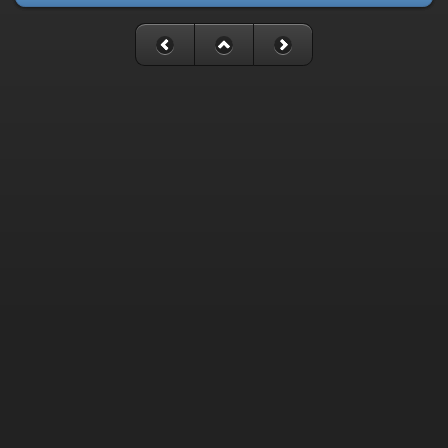
Fatal error
: Uncaught mysqli_sql_exception: Table
'./cassette_gallery/cassette_history' is marked as crashed and
last (automatic?) repair failed in
/home/cassette/public_html/gallery/include/dblayer/functions_m
Stack trace: #0