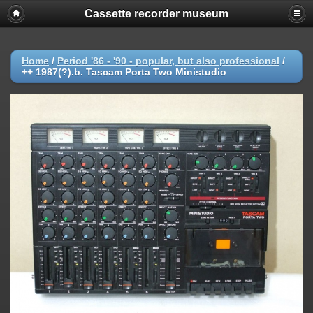
Cassette recorder museum
Home
/
Period '86 - '90 - popular, but also professional
/
++ 1987(?).b. Tascam Porta Two Ministudio