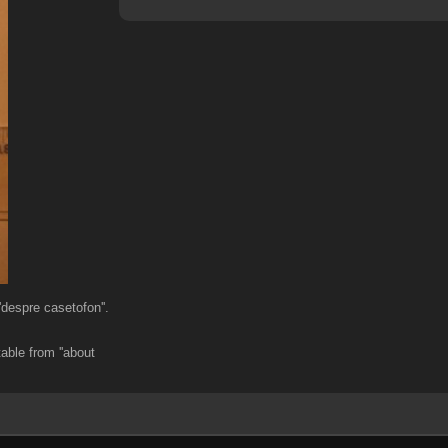
despre casetofon''.
able from ''about