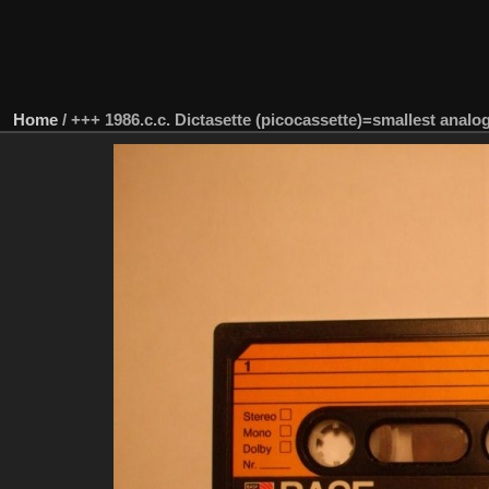
Home
/
+++ 1986.c.c. Dictasette (picocassette)=smallest analo