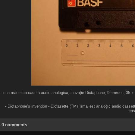
- cea mai mica caseta audio analogica; inovaţie Dictaphone, 9mm/sec, 35 x 25 
- Dictaphone’s invention - Dictasette (TM)=smallest analogic audio casset
cas
0 comments