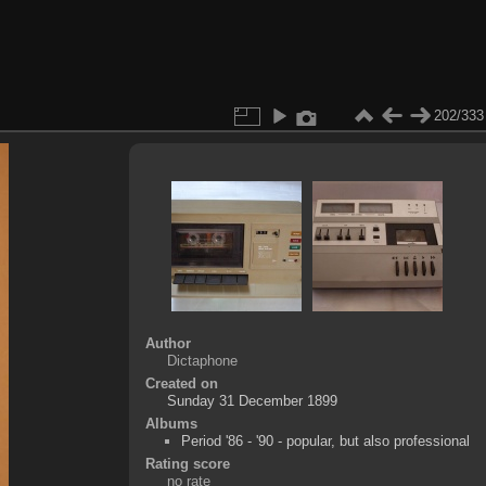
202/333
Author
Dictaphone
Created on
Sunday 31 December 1899
Albums
Period '86 - '90 - popular, but also professional
Rating score
no rate