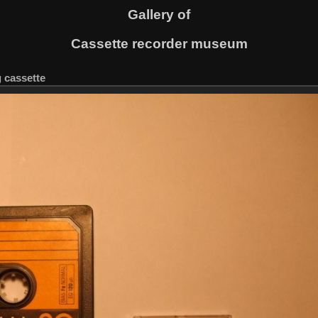
Gallery of
Cassette recorder museum
g cassette