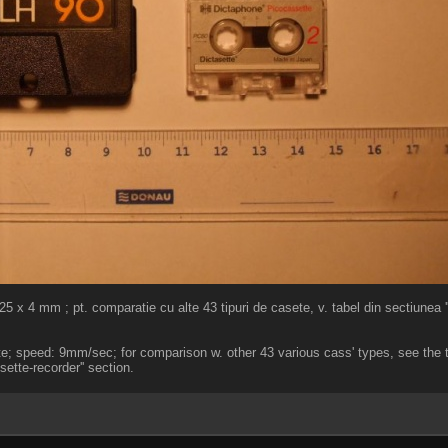
x 4 mm ; pt. comparatie cu alte 43 tipuri de casete, v. tabel din sectiunea ''
te; speed: 9mm/sec; for comparison w. other 43 various cass' types, see the t
sette-recorder'' section.