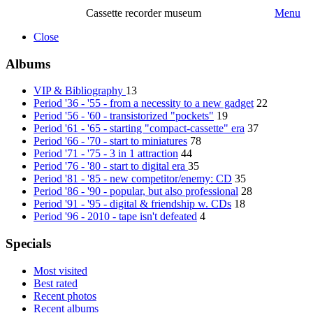
Cassette recorder museum
Menu
Close
Albums
VIP & Bibliography
13
Period '36 - '55 - from a necessity to a new gadget
22
Period '56 - '60 - transistorized "pockets"
19
Period '61 - '65 - starting "compact-cassette" era
37
Period '66 - '70 - start to miniatures
78
Period '71 - '75 - 3 in 1 attraction
44
Period '76 - '80 - start to digital era
35
Period '81 - '85 - new competitor/enemy: CD
35
Period '86 - '90 - popular, but also professional
28
Period '91 - '95 - digital & friendship w. CDs
18
Period '96 - 2010 - tape isn't defeated
4
Specials
Most visited
Best rated
Recent photos
Recent albums