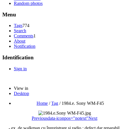
Random photos
Menu
Tags
774
Search
Comments
1
About
Notification
Identification
Sign in
View in
Desktop
Home
/
Tag
/
1984.e. Sony WM-F45
Previous
data-iconpos="notext"
Next
- ex. de walkman cu înregistrare si radio ; defect dar reparabil.