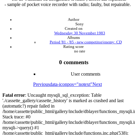
- sample of pocket voice recorder with radio; faulty, but repairable.
Author
Sony
Created on
Wednesday 30 November 1983
Albums
Period '81 - '85 - new competitor/enemy: CD
Rating score
no rate
0 comments
User comments
Previous
data-iconpos="notext"
Next
Fatal error
: Uncaught mysqli_sql_exception: Table
'./cassette_gallery/cassette_history' is marked as crashed and last
(automatic?) repair failed in
/home/cassette/public_html/gallery/include/dblayer/functions_mysqli.
Stack trace: #0
/home/cassette/public_html/gallery/include/dblayer/functions_mysqli.
mysqli->query() #1
/home/cassette/public_html/gallery/include/functions.inc.php(538):