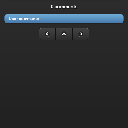
0 comments
User comments
Fatal error
: Uncaught mysqli_sql_exception: Table