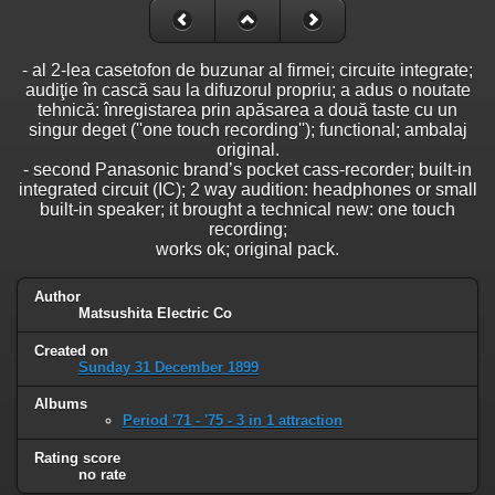
- al 2-lea casetofon de buzunar al firmei; circuite integrate;
audiţie în cască sau la difuzorul propriu; a adus o noutate
tehnică: înregistarea prin apăsarea a două taste cu un
singur deget (''one touch recording''); functional; ambalaj
original.
- second Panasonic brand’s pocket cass-recorder; built-in
integrated circuit (IC); 2 way audition: headphones or small
built-in speaker; it brought a technical new: one touch
recording;
works ok; original pack.
Author
Matsushita Electric Co
Created on
Sunday 31 December 1899
Albums
Period '71 - '75 - 3 in 1 attraction
Rating score
no rate