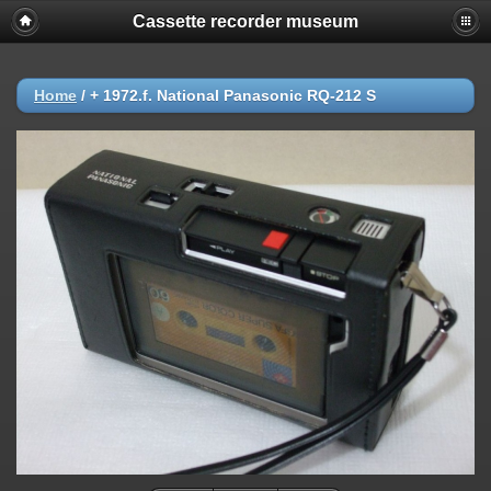
Cassette recorder museum
Home
/
+ 1972.f. National Panasonic RQ-212 S