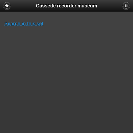
Cassette recorder museum
Search in this set