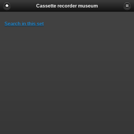
Cassette recorder museum
Search in this set