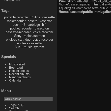
Fatal error
: Uncaught mysqli_sql_exc
/home/cassette/public_html/gallery/
>query() #1 /home/cassette/public_h
Tags
/home/cassette/public_html/galle
portable recorder
Philips
cassette
radiorecorder
caseta
kassette
deck
k7
cartridge
hifi
pocket recorder
casetofon
cassette-recorder
voice recorder
Sony
radiocasetofon
endless cartridge
voice-recorder
endless cassette
3 in 1 music system
Specials
Most visited
Best rated
Recent photos
Recent albums
Random photos
Calendar
Menu
Tags
(774)
Search