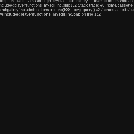
eption: Table './cassette_gallery/cassette_history' is marked as crashed and l
include/dblayer/functions_mysqli.inc.php:132 Stack trace: #0 /home/cassette/p
tml/gallery/include/functions.inc.php(538): pwg_query() #2 /home/cassette/pub
ry/include/dblayer/functions_mysqli.inc.php
on line
132