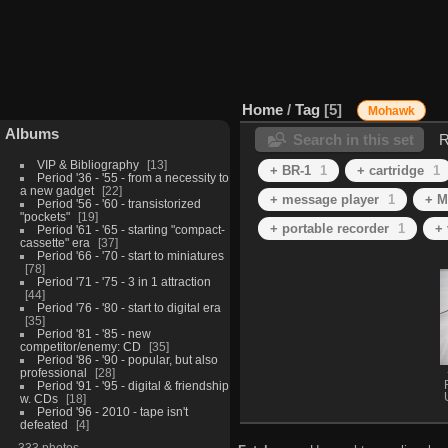
Home
/
Tag
5
Mohawk
Albums
Search in this set
R
VIP & Bibliography
13
+ BR-1
1
+ cartridge
1
Period '36 - '55 - from a necessity to
a new gadget
22
+ message player
1
+ M
Period '56 - '60 - transistorized
"pockets"
19
+ portable recorder
1
+ 
Period '61 - '65 - starting "compact-
cassette" era
37
Period '66 - '70 - start to miniatures
78
Period '71 - '75 - 3 in 1 attraction
44
Period '76 - '80 - start to digital era
35
Period '81 - '85 - new
competitor/enemy: CD
35
Period '86 - '90 - popular, but also
professional
28
Period '91 - '95 - digital & friendship
w. CDs
18
Period '96 - 2010 - tape isn't
defeated
4
333 photos