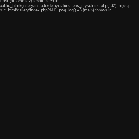
ast (automatic?) repair failed in
ublic_html/gallery/include/dblayer/functions_mysqli.inc.php(132): mysqli-
lic_html/gallery/index.php(441): pwg_log() #3 {main} thrown in