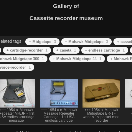
Gallery of
Cassette recorder museum
elated tags
+ Midgetape
3
+ Mohawk Midgetape
3
+ casset
+ cartridge-recorder
1
+ caseta
1
+ endless cartridge
1
ohawk Midgetape 300
1
+ Mohawk Midgetape 44
1
+ Mohawk R
voice-recorder
1
+++ 1954.a. Mohawk
+++ 1954.a.c. Mohawk
+++ 1954.a. Mohawk
Repeater MR/JR - first
Message Repeater
Midgetape BR-1 -
USA endless cartridge
Cartridge - 1st USA
world's 1st pocket cass.
message
endless cartridge
recorder
player/repeater