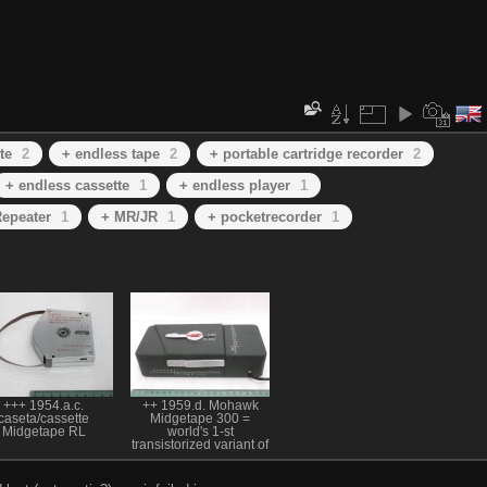
te
2
+ endless tape
2
+ portable cartridge recorder
2
+ endless cassette
1
+ endless player
1
epeater
1
+ MR/JR
1
+ pocketrecorder
1
+++ 1954.a.c.
++ 1959.d. Mohawk
caseta/cassette
Midgetape 300 =
Midgetape RL
world's 1-st
transistorized variant of
1-st pocket cartridge
recorder