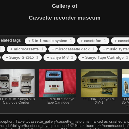
Gallery of
Cassette recorder museum
elated tags
+ 3 in 1 music system
1
+ casetofon
1
+ casset
1
+ microcassette
1
+ microcassette deck
1
+ music syste
+ Sanyo G-2615
1
+ sanyo M-8
1
+ Sanyo Tape Cartridge
1
++ 1970.m. Sanyo M-8
+++ 1970.m.c. Sanyo
++ 1984.i. Sanyo RD
+++
Cartridge Corder
Tape Cartridge
XM-1
35 Mi
re
eption: Table './cassette_gallery/cassette_history' is marked as crashed and l
include/dblayer/functions_mysqli.inc.php:132 Stack trace: #0 /home/cassette/p