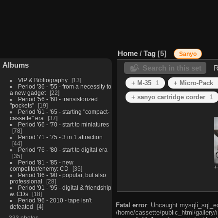
Home
/
Tag
5
Sanyo
Albums
Search in this set
R
VIP & Bibliography
13
+ M-35
1
+ Micro-Pack
Period '36 - '55 - from a necessity to
a new gadget
22
+ sanyo cartridge corder
1
Period '56 - '60 - transistorized
"pockets"
19
Period '61 - '65 - starting "compact-
cassette" era
37
Period '66 - '70 - start to miniatures
78
Period '71 - '75 - 3 in 1 attraction
44
Period '76 - '80 - start to digital era
35
Period '81 - '85 - new
+
competitor/enemy: CD
35
Period '86 - '90 - popular, but also
professional
28
Period '91 - '95 - digital & friendship
w. CDs
18
Period '96 - 2010 - tape isn't
Fatal error
: Uncaught mysqli_sql_exc
defeated
4
/home/cassette/public_html/gallery/
333 photos