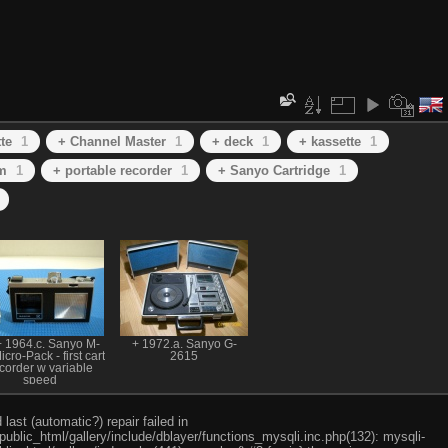
te
1
+ Channel Master
1
+ deck
1
+ kassette
1
m
1
+ portable recorder
1
+ Sanyo Cartridge
1
 1964.c. Sanyo M-
+ 1972.a. Sanyo G-
cro-Pack - first cart
2615
corder w variable
speed
ast (automatic?) repair failed in
ublic_html/gallery/include/dblayer/functions_mysqli.inc.php(132): mysqli-