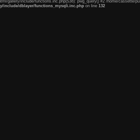
tml/gallery/include/functions.inc.php(538): pwg_query() #2 /home/cassette/pub
ry/include/dblayer/functions_mysqli.inc.php
on line
132