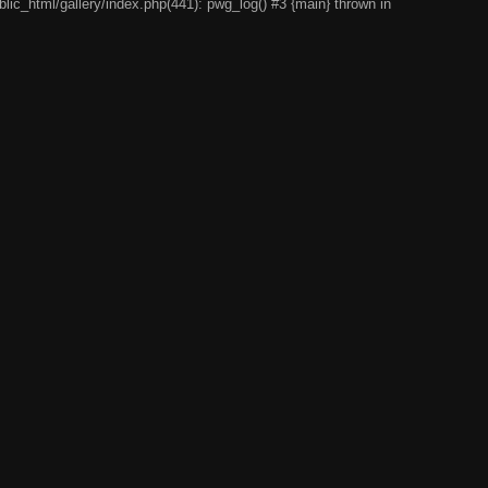
lic_html/gallery/index.php(441): pwg_log() #3 {main} thrown in