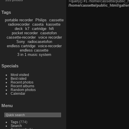
>query() #1 /home/cassette/public_h
/home/cassette/public_html/galle
Tags
portable recorder
Philips
cassette
radiorecorder
caseta
kassette
deck
k7
cartridge
hifi
pocket recorder
casetofon
cassette-recorder
voice recorder
Sony
radiocasetofon
endless cartridge
voice-recorder
endless cassette
3 in 1 music system
Specials
Most visited
Best rated
Recent photos
Recent albums
Random photos
Calendar
Menu
Tags
(774)
Search