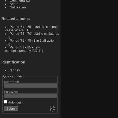
Comments
(1)
About
Notification
Related albums
Period '61 - '65 - starting "compact-
cassette" era
1
Period '66 - '70 - start to miniatures
2
Period '71 - '75 - 3 in 1 attraction
1
Period '81 - '85 - new
competitor/enemy: CD
1
Identification
Sign in
Quick connect
Username
Password
Auto login