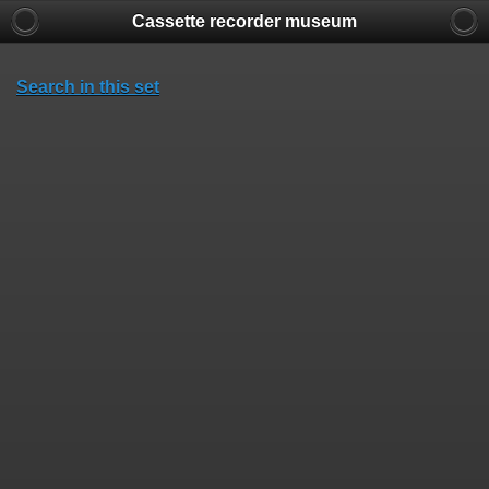
Cassette recorder museum
Search in this set