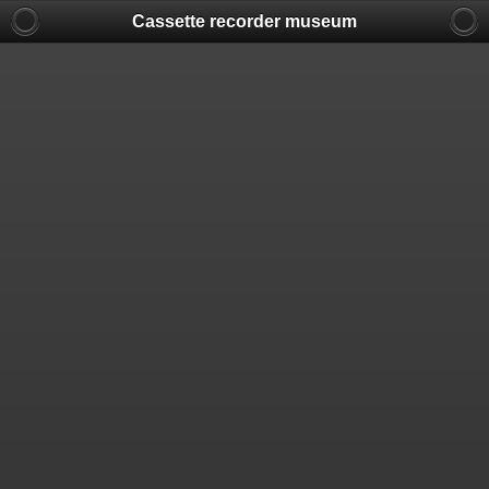
Cassette recorder museum