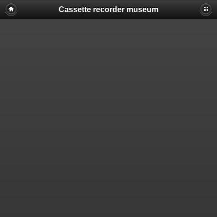
Cassette recorder museum