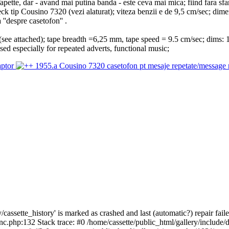
tte, dar - avand mai putina banda - este ceva mai mica; fiind fara sfarsi
deck tip Cousino 7320 (vezi alaturat); viteza benzii e de 9,5 cm/sec; di
 ''despre casetofon'' .
(see attached); tape breadth =6,25 mm, tape speed = 9.5 cm/sec; dims:
 used especially for repeated adverts, functional music;
cassette_history' is marked as crashed and last (automatic?) repair faile
inc.php:132 Stack trace: #0 /home/cassette/public_html/gallery/include