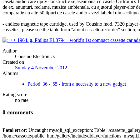
caseta audio care dpdv constructiv se aseamana cu caseta Orrtronics Tape
de ex. anunturi, reclame, muzica ambientala, cu ajutorul player-elor 
comparatie cu alte 50 tipuri de casete audio - vezi tabelul din sectiunea
- endless magnetic tape cartridge, used by Cousino mod. 7320 player 
cassettes, please see the table from ''about cassette-recorder'' section;
Author
Cousino Electronics
Created on
Sunday 4 November 2012
Albums
Period '36 - '55 - from a necessity to a new gadget
Rating score
no rate
0 comments
Fatal error
: Uncaught mysqli_sql_exception: Table './cassette_gallery/
/home/cassette/public_html/gallery/include/dblayer/functions_mysqli.