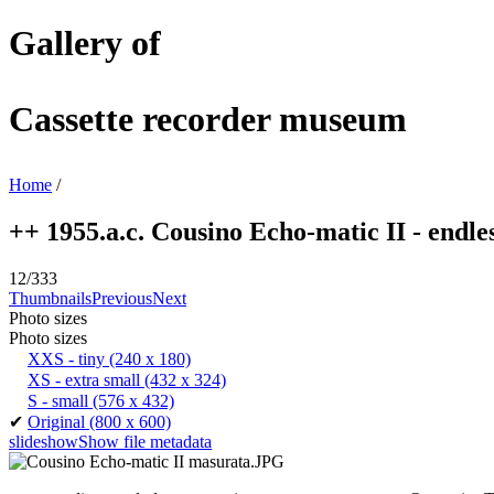
Gallery of
Cassette recorder museum
Home
/
++ 1955.a.c. Cousino Echo-matic II - endless
12/333
Thumbnails
Previous
Next
Photo sizes
Photo sizes
XXS - tiny
(240 x 180)
XS - extra small
(432 x 324)
S - small
(576 x 432)
✔
Original
(800 x 600)
slideshow
Show file metadata