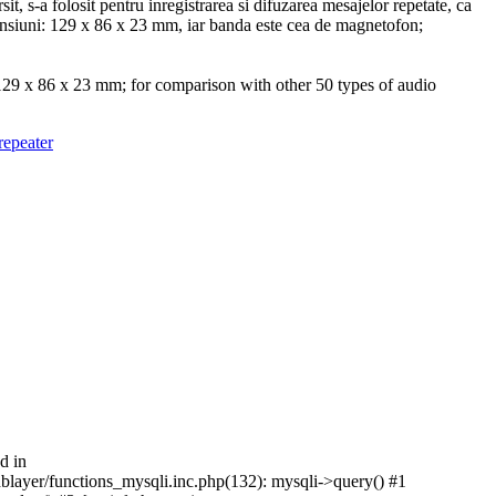
t, s-a folosit pentru inregistrarea si difuzarea mesajelor repetate, ca
mensiuni: 129 x 86 x 23 mm, iar banda este cea de magnetofon;
 129 x 86 x 23 mm; for comparison with other 50 types of audio
d in
/dblayer/functions_mysqli.inc.php(132): mysqli->query() #1