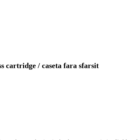
 cartridge / caseta fara sfarsit