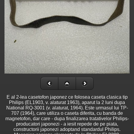
E al 2-lea casetofon japonez ce folosea caseta clasica tip
Philips (EL1903, v. alaturat 1963), aparut la 2 luni dupa
National RQ-3001 (v. alaturat, 1964). Este urmasul lui TP-
707 (1964), care utiliza o caseta diferita, cu banda de
magnetofon, dar care - dupa finalizarea tratativelor Philips-
producatori japonezi - a iesit repede de pe piata,
constructorii japonezi adoptand standardul Philips.