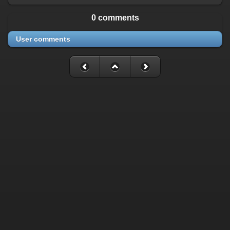
0 comments
User comments