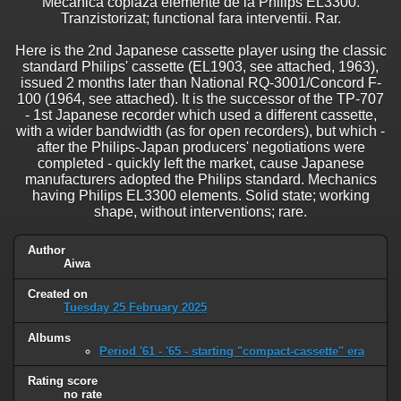
Mecanica copiaza elemente de la Philips EL3300.
Tranzistorizat; functional fara interventii. Rar.
Here is the 2nd Japanese cassette player using the classic
standard Philips' cassette (EL1903, see attached, 1963),
issued 2 months later than National RQ-3001/Concord F-
100 (1964, see attached). It is the successor of the TP-707
- 1st Japanese recorder which used a different cassette,
with a wider bandwidth (as for open recorders), but which -
after the Philips-Japan producers' negotiations were
completed - quickly left the market, cause Japanese
manufacturers adopted the Philips standard. Mechanics
having Philips EL3300 elements. Solid state; working
shape, without interventions; rare.
Author
Aiwa
Created on
Tuesday 25 February 2025
Albums
Period '61 - '65 - starting "compact-cassette" era
Rating score
no rate