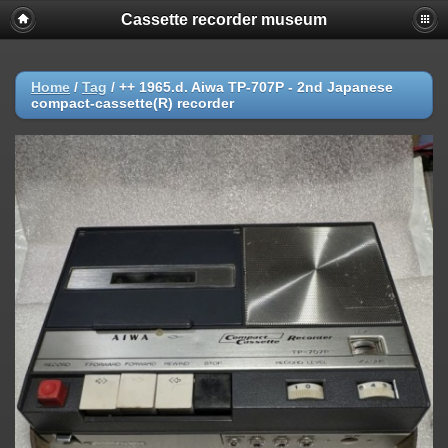
Cassette recorder museum
Home
/
Tag
/
++ 1965.d. Aiwa TP-707P - 2nd Japanese
compact-cassette(R) recorder