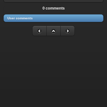
0 comments
User comments