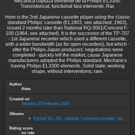
Mecanica copiaza elemente de la Philips EL3300.
Tranzistorizat; functional fara interventii. Rar.
Here is the 2nd Japanese cassette player using the classic
standard Philips' cassette (EL1903, see attached, 1963),
issued 2 months later than National RQ-3001/Concord F-
100 (1964, see attached). It is the successor of the TP-707
- 1st Japanese recorder which used a different cassette,
with a wider bandwidth (as for open recorders), but which -
after the Philips-Japan producers' negotiations were
completed - quickly left the market, cause Japanese
manufacturers adopted the Philips standard. Mechanics
having Philips EL3300 elements. Solid state; working
shape, without interventions; rare.
Author
Aiwa
Created on
Tuesday 25 February 2025
Albums
Period '61 - '65 - starting "compact-cassette" era
Rating score
no rate