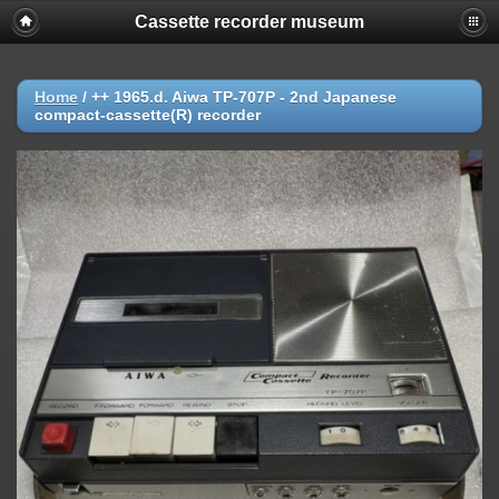
Cassette recorder museum
Home
/
++ 1965.d. Aiwa TP-707P - 2nd Japanese
compact-cassette(R) recorder