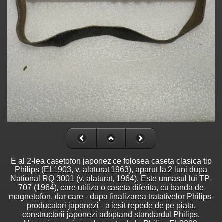
E al 2-lea casetofon japonez ce folosea caseta clasica tip
Philips (EL1903, v. alaturat 1963), aparut la 2 luni dupa
National RQ-3001 (v. alaturat, 1964). Este urmasul lui TP-
707 (1964), care utiliza o caseta diferita, cu banda de
magnetofon, dar care - dupa finalizarea tratativelor Philips-
producatori japonezi - a iesit repede de pe piata,
constructorii japonezi adoptand standardul Philips.