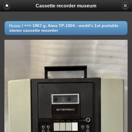
Cassette recorder museum
Home
/
+++ 1967.g. Aiwa TP-1004 - world's 1st portable
stereo cassette recorder