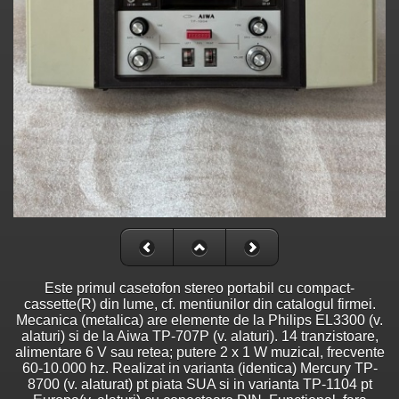
Este primul casetofon stereo portabil cu compact-
cassette(R) din lume, cf. mentiunilor din catalogul firmei.
Mecanica (metalica) are elemente de la Philips EL3300 (v.
alaturi) si de la Aiwa TP-707P (v. alaturi). 14 tranzistoare,
alimentare 6 V sau retea; putere 2 x 1 W muzical, frecvente
60-10.000 hz. Realizat in varianta (identica) Mercury TP-
8700 (v. alaturat) pt piata SUA si in varianta TP-1104 pt