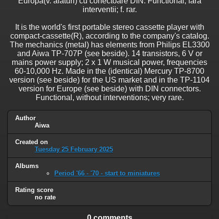
Europa(v. alaturi) cu conectoare DIN. Functional, fara
interventii; f. rar.
It is the world's first portable stereo cassette player with
compact-cassette(R), according to the company's catalog.
The mechanics (metal) has elements from Philips EL3300
and Aiwa TP-707P (see beside). 14 transistors, 6 V or
mains power supply; 2 x 1 W musical power, frequencies
60-10,000 Hz. Made in the (identical) Mercury TP-8700
version (see beside) for the US market and in the TP-1104
version for Europe (see beside) with DIN connectors.
Functional, without interventions; very rare.
Author
Aiwa
Created on
Tuesday 25 February 2025
Albums
Period '66 - '70 - start to miniatures
Rating score
no rate
0 comments