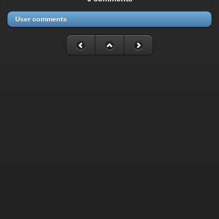
User comments
Fatal error
: Uncaught mysqli_sql_exception: Table
'./cassette_gallery/cassette_history' is marked as crashed and