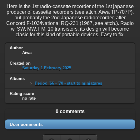
Here is the 1st radio-cassette recorder of the 1st japanese
producer of cassette recorders (see attch. Aiwa TP-707P),
but probably the 2nd Japanese radiorecorder, after
Concord F-103/National RQ-231 (1967, see attch.). Radio
w. SW, MW, FM, 10 transistors, its design will become
clasic for this kind of portable devices. Easy to fix.
Author
Aiwa
Created on
Saturday 1 February 2025
Albums
Period '66 - '70 - start to miniatures
Rating score
no rate
0 comments
User comments