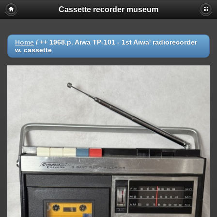
Cassette recorder museum
Home
/
++ 1968.p. Aiwa TP-101 - 1st Aiwa' radiorecorder
w. cassette