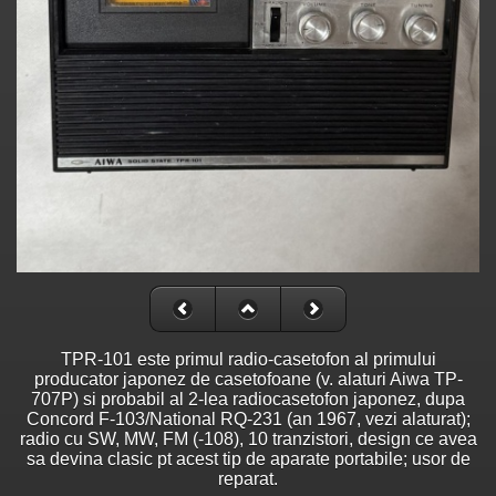
TPR-101 este primul radio-casetofon al primului
producator japonez de casetofoane (v. alaturi Aiwa TP-
707P) si probabil al 2-lea radiocasetofon japonez, dupa
Concord F-103/National RQ-231 (an 1967, vezi alaturat);
radio cu SW, MW, FM (-108), 10 tranzistori, design ce avea
sa devina clasic pt acest tip de aparate portabile; usor de
reparat.