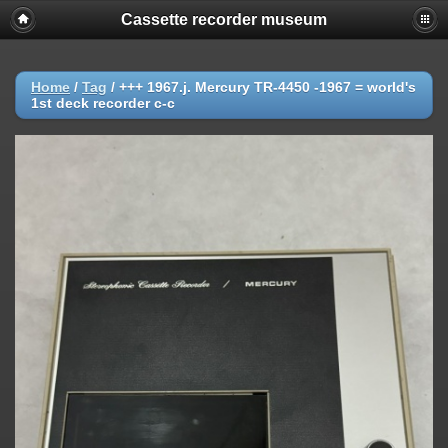
Cassette recorder museum
Home
/
Tag
/
+++ 1967.j. Mercury TR-4450 -1967 = world's
1st deck recorder c-c