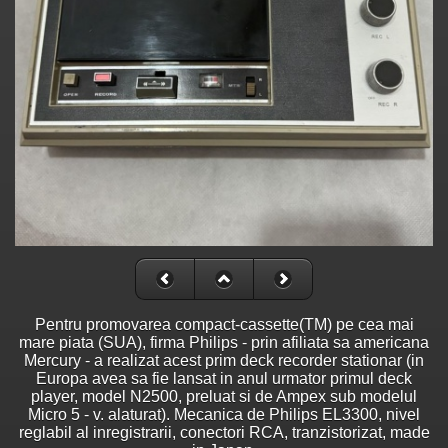
Pentru promovarea compact-cassette(TM) pe cea mai
mare piata (SUA), firma Philips - prin afiliata sa americana
Mercury - a realizat acest prim deck recorder stationar (in
Europa avea sa fie lansat in anul urmator primul deck
player, model N2500, preluat si de Ampex sub modelul
Micro 5 - v. alaturat). Mecanica de Philips EL3300, nivel
reglabil al inregistrarii, conectori RCA, tranzistorizat, made