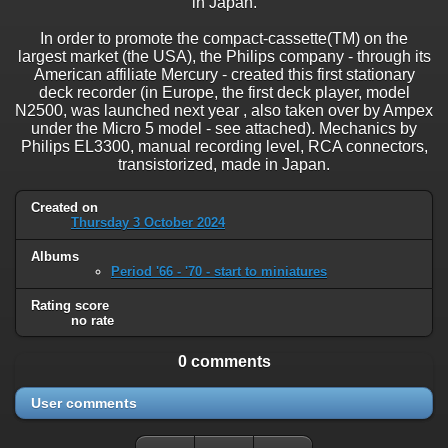
in Japan.
In order to promote the compact-cassette(TM) on the
largest market (the USA), the Philips company - through its
American affiliate Mercury - created this first stationary
deck recorder (in Europe, the first deck player, model
N2500, was launched next year , also taken over by Ampex
under the Micro 5 model - see attached). Mechanics by
Philips EL3300, manual recording level, RCA connectors,
transistorized, made in Japan.
Created on
Thursday 3 October 2024
Albums
Period '66 - '70 - start to miniatures
Rating score
no rate
0 comments
User comments