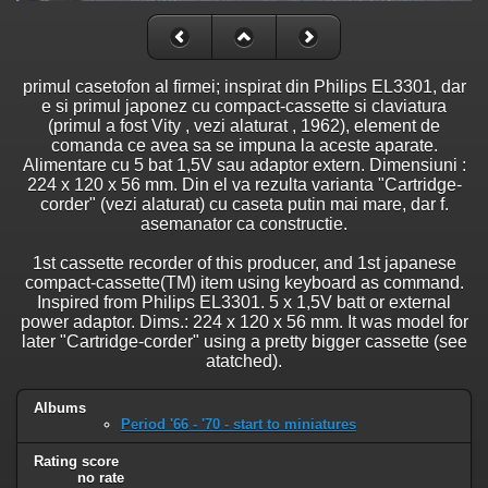
primul casetofon al firmei; inspirat din Philips EL3301, dar
e si primul japonez cu compact-cassette si claviatura
(primul a fost Vity , vezi alaturat , 1962), element de
comanda ce avea sa se impuna la aceste aparate.
Alimentare cu 5 bat 1,5V sau adaptor extern. Dimensiuni :
224 x 120 x 56 mm. Din el va rezulta varianta "Cartridge-
corder" (vezi alaturat) cu caseta putin mai mare, dar f.
asemanator ca constructie.
1st cassette recorder of this producer, and 1st japanese
compact-cassette(TM) item using keyboard as command.
Inspired from Philips EL3301. 5 x 1,5V batt or external
power adaptor. Dims.: 224 x 120 x 56 mm. It was model for
later "Cartridge-corder" using a pretty bigger cassette (see
atatched).
Albums
Period '66 - '70 - start to miniatures
Rating score
no rate