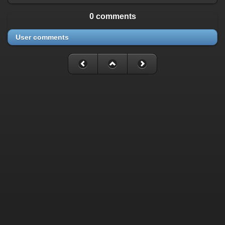
0 comments
User comments