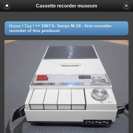
Cassette recorder museum
Home
/
Tag
/
++ 1967.h. Sanyo M-18 - first cassette-
recorder of this producer