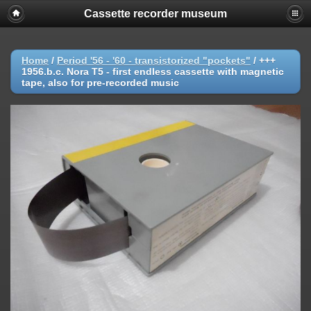
Cassette recorder museum
Home
/
Period '56 - '60 - transistorized "pockets"
/
+++
1956.b.c. Nora T5 - first endless cassette with magnetic
tape, also for pre-recorded music