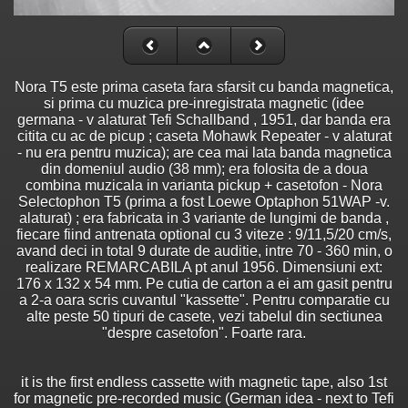
Nora T5 este prima caseta fara sfarsit cu banda magnetica,
si prima cu muzica pre-inregistrata magnetic (idee
germana - v alaturat Tefi Schallband , 1951, dar banda era
citita cu ac de picup ; caseta Mohawk Repeater - v alaturat
- nu era pentru muzica); are cea mai lata banda magnetica
din domeniul audio (38 mm); era folosita de a doua
combina muzicala in varianta pickup + casetofon - Nora
Selectophon T5 (prima a fost Loewe Optaphon 51WAP -v.
alaturat) ; era fabricata in 3 variante de lungimi de banda ,
fiecare fiind antrenata optional cu 3 viteze : 9/11,5/20 cm/s,
avand deci in total 9 durate de auditie, intre 70 - 360 min, o
realizare REMARCABILA pt anul 1956. Dimensiuni ext:
176 x 132 x 54 mm. Pe cutia de carton a ei am gasit pentru
a 2-a oara scris cuvantul "kassette". Pentru comparatie cu
alte peste 50 tipuri de casete, vezi tabelul din sectiunea
"despre casetofon". Foarte rara.
it is the first endless cassette with magnetic tape, also 1st
for magnetic pre-recorded music (German idea - next to Tefi