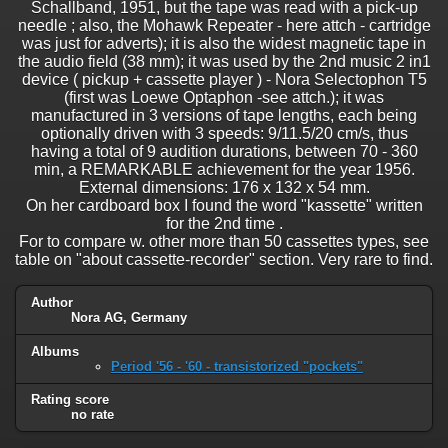
Schallband, 1951, but the tape was read with a pick-up
needle ; also, the Mohawk Repeater - here attch - cartridge
was just for adverts); it is also the widest magnetic tape in
the audio field (38 mm); it was used by the 2nd music 2 in1
device ( pickup + cassette player ) - Nora Selectophon T5
(first was Loewe Optaphon -see attch.); it was
manufactured in 3 versions of tape lengths, each being
optionally driven with 3 speeds: 9/11.5/20 cm/s, thus
having a total of 9 audition durations, between 70 - 360
min, a REMARKABLE achievement for the year 1956.
External dimensions: 176 x 132 x 54 mm.
On her cardboard box I found the word "kassette" written
for the 2nd time .
For to compare w. other more than 50 cassettes types, see
table on "about cassette-recorder" section. Very rare to find.
Author
Nora AG, Germany
Albums
Period '56 - '60 - transistorized "pockets"
Rating score
no rate