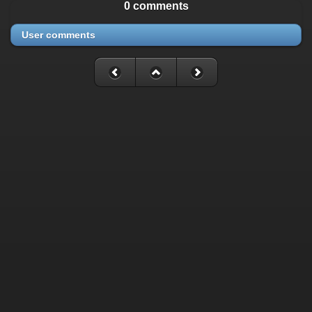
0 comments
User comments
Fatal error
: Uncaught mysqli_sql_exception: Table
'./cassette_gallery/cassette_history' is marked as crashed and