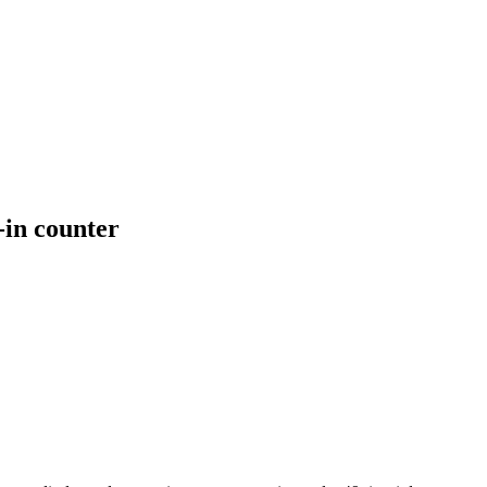
-in counter