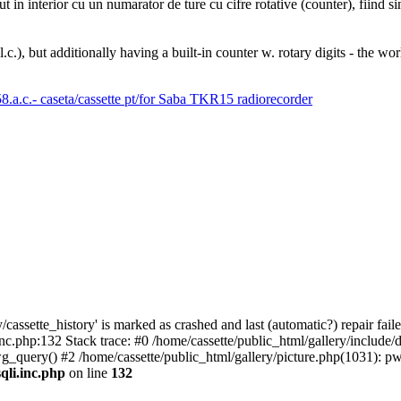
n interior cu un numarator de ture cu cifre rotative (counter), fiind sing
), but additionally having a built-in counter w. rotary digits - the wor
cassette_history' is marked as crashed and last (automatic?) repair faile
inc.php:132 Stack trace: #0 /home/cassette/public_html/gallery/include
pwg_query() #2 /home/cassette/public_html/gallery/picture.php(1031): 
qli.inc.php
on line
132