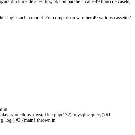
ura din lume de acest tip.; pt. comparatie cu alte 49 tipuri de casete,
ld' single such a model. For comparison w. other 49 various cassettes'
d in
/dblayer/functions_mysqli.inc.php(132): mysqli->query() #1
pwg_log() #3 {main} thrown in