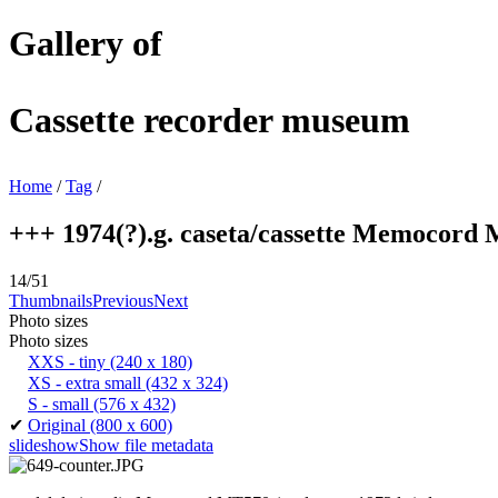
Gallery of
Cassette recorder museum
Home
/
Tag
/
+++ 1974(?).g. caseta/cassette Memocord M
14/51
Thumbnails
Previous
Next
Photo sizes
Photo sizes
XXS - tiny
(240 x 180)
XS - extra small
(432 x 324)
S - small
(576 x 432)
✔
Original
(800 x 600)
slideshow
Show file metadata