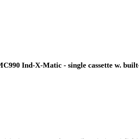
C990 Ind-X-Matic - single cassette w. built