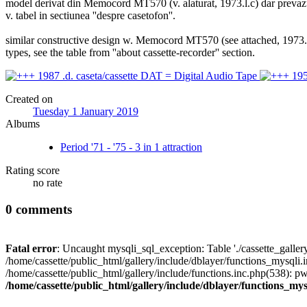
model derivat din Memocord MT570 (v. alaturat, 1973.l.c) dar prevazut i
v. tabel in sectiunea ''despre casetofon''.
similar constructive design w. Memocord MT570 (see attached, 1973.l.c.
types, see the table from ''about cassette-recorder'' section.
Created on
Tuesday 1 January 2019
Albums
Period '71 - '75 - 3 in 1 attraction
Rating score
no rate
0 comments
Fatal error
: Uncaught mysqli_sql_exception: Table './cassette_gallery/
/home/cassette/public_html/gallery/include/dblayer/functions_mysqli.
/home/cassette/public_html/gallery/include/functions.inc.php(538): 
/home/cassette/public_html/gallery/include/dblayer/functions_mys